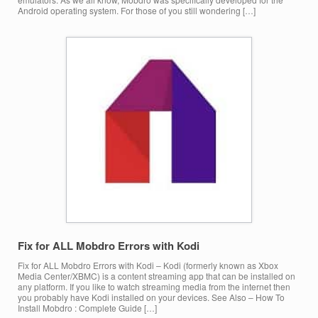
Android operating system. For those of you still wondering […]
Fix for ALL Mobdro Errors with Kodi
Fix for ALL Mobdro Errors with Kodi – Kodi (formerly known as Xbox
Media Center/XBMC) is a content streaming app that can be installed on
any platform. If you like to watch streaming media from the internet then
you probably have Kodi installed on your devices. See Also – How To
Install Mobdro : Complete Guide […]