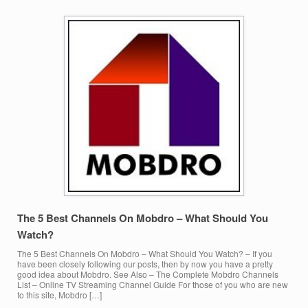
The 5 Best Channels On Mobdro – What Should You
Watch?
The 5 Best Channels On Mobdro – What Should You Watch? – If you
have been closely following our posts, then by now you have a pretty
good idea about Mobdro. See Also – The Complete Mobdro Channels
List – Online TV Streaming Channel Guide For those of you who are new
to this site, Mobdro […]