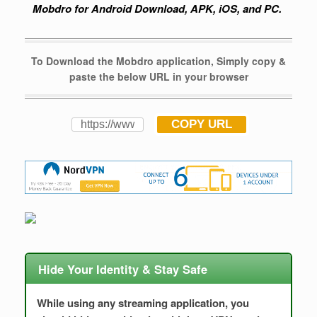
Mobdro for Android Download, APK, iOS, and PC.
To Download the Mobdro application, Simply copy &
paste the below URL in your browser
COPY URL
Hide Your Identity & Stay Safe
While using any streaming application, you