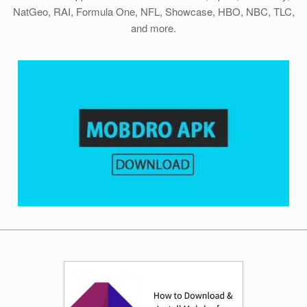
NatGeo, RAI, Formula One, NFL, Showcase, HBO, NBC, TLC,
and more.