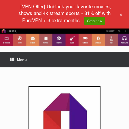
[VPN Offer] Unblock your favorite movies,
shows and 4k stream sports - 81% off with
+
PureVPN + 3 extra months
Grab now
Menu