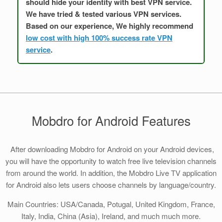
should hide your identity with best VPN service.
We have tried & tested various VPN services.
Based on our experience, We highly recommend
low cost with high 100% success rate VPN
service
.
Mobdro for Android Features
After downloading Mobdro for Android on your Android devices,
you will have the opportunity to watch free live television channels
from around the world. In addition, the Mobdro Live TV application
for Android also lets users choose channels by language/country.
Main Countries: USA/Canada, Potugal, United Kingdom, France,
Italy, India, China (Asia), Ireland, and much much more.