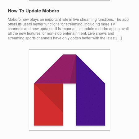
How To Update Mobdro
Mobdro now plays an important role in live streaming functions. The app
offers its users newer functions for streaming, including more TV
channels and new updates. It is important to update mobdro app to avail
all the new features for non-stop entertainment. Live shows and
streaming sports channels have only gotten better with the latest […]