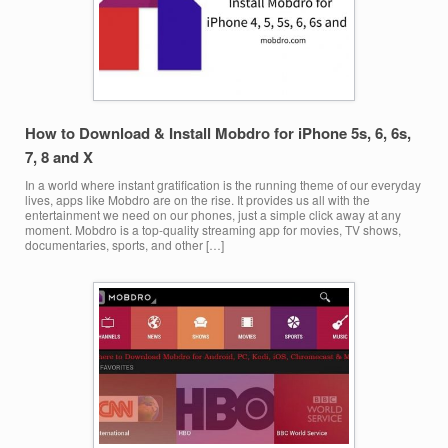
How to Download & Install Mobdro for iPhone 5s, 6, 6s,
7, 8 and X
In a world where instant gratification is the running theme of our everyday
lives, apps like Mobdro are on the rise. It provides us all with the
entertainment we need on our phones, just a simple click away at any
moment. Mobdro is a top-quality streaming app for movies, TV shows,
documentaries, sports, and other […]