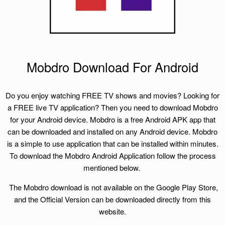
Mobdro Download For Android
Do you enjoy watching FREE TV shows and movies? Looking for
a FREE live TV application? Then you need to download Mobdro
for your Android device. Mobdro is a free Android APK app that
can be downloaded and installed on any Android device. Mobdro
is a simple to use application that can be installed within minutes.
To download the Mobdro Android Application follow the process
mentioned below.
The Mobdro download is not available on the Google Play Store,
and the Official Version can be downloaded directly from this
website.