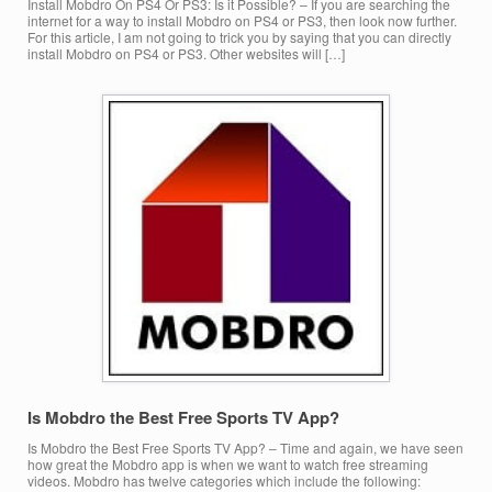
Install Mobdro On PS4 Or PS3: Is it Possible? – If you are searching the
internet for a way to install Mobdro on PS4 or PS3, then look now further.
For this article, I am not going to trick you by saying that you can directly
install Mobdro on PS4 or PS3. Other websites will […]
Is Mobdro the Best Free Sports TV App?
Is Mobdro the Best Free Sports TV App? – Time and again, we have seen
how great the Mobdro app is when we want to watch free streaming
videos. Mobdro has twelve categories which include the following: