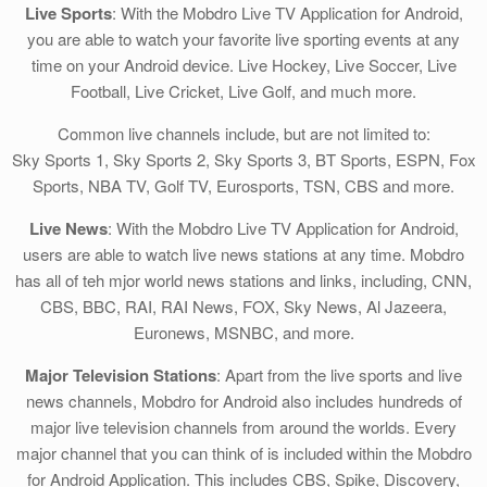
Live Sports
: With the Mobdro Live TV Application for Android,
you are able to watch your favorite live sporting events at any
time on your Android device. Live Hockey, Live Soccer, Live
Football, Live Cricket, Live Golf, and much more.
Common live channels include, but are not limited to:
Sky Sports 1, Sky Sports 2, Sky Sports 3, BT Sports, ESPN, Fox
Sports, NBA TV, Golf TV, Eurosports, TSN, CBS and more.
Live News
: With the Mobdro Live TV Application for Android,
users are able to watch live news stations at any time. Mobdro
has all of teh mjor world news stations and links, including, CNN,
CBS, BBC, RAI, RAI News, FOX, Sky News, Al Jazeera,
Euronews, MSNBC, and more.
Major Television Stations
: Apart from the live sports and live
news channels, Mobdro for Android also includes hundreds of
major live television channels from around the worlds. Every
major channel that you can think of is included within the Mobdro
for Android Application. This includes CBS, Spike, Discovery,