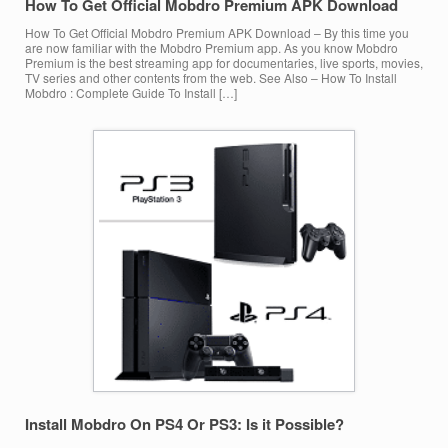
How To Get Official Mobdro Premium APK Download
How To Get Official Mobdro Premium APK Download – By this time you
are now familiar with the Mobdro Premium app. As you know Mobdro
Premium is the best streaming app for documentaries, live sports, movies,
TV series and other contents from the web. See Also – How To Install
Mobdro : Complete Guide To Install […]
Install Mobdro On PS4 Or PS3: Is it Possible?