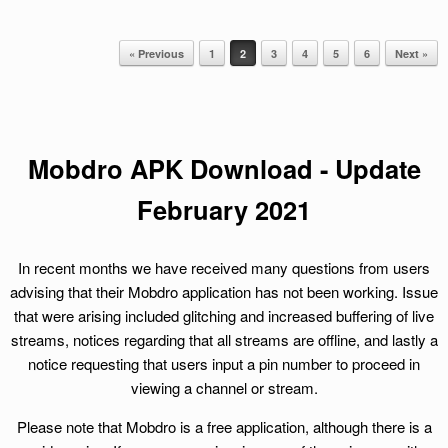
« Previous
1
2
3
4
5
6
Next »
Post navigation
Mobdro APK Download - Update
February
2021
In recent months we have received many questions from users
advising that their Mobdro application has not been working. Issue
that were arising included glitching and increased buffering of live
streams, notices regarding that all streams are offline, and lastly a
notice requesting that users input a pin number to proceed in
viewing a channel or stream.
Please note that Mobdro is a free application, although there is a