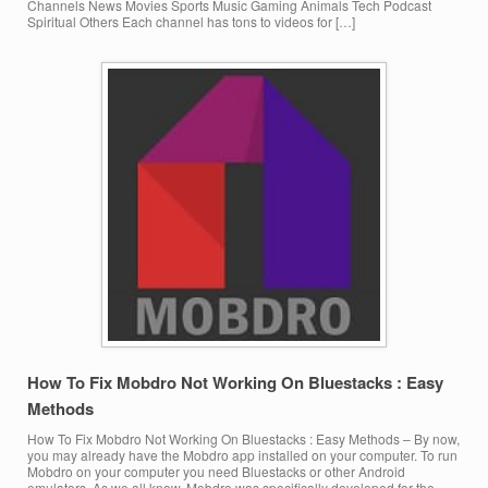
Channels News Movies Sports Music Gaming Animals Tech Podcast
Spiritual Others Each channel has tons to videos for […]
How To Fix Mobdro Not Working On Bluestacks : Easy
Methods
How To Fix Mobdro Not Working On Bluestacks : Easy Methods – By now,
you may already have the Mobdro app installed on your computer. To run
Mobdro on your computer you need Bluestacks or other Android
emulators. As we all know, Mobdro was specifically developed for the