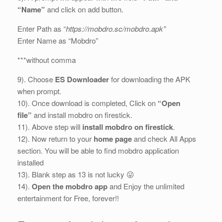
“Name”
and click on add button.
Enter Path as “
https://mobdro.sc/mobdro.apk”
Enter Name as “Mobdro”
***without comma
9). Choose
ES Downloader
for downloading the APK
when prompt.
10). Once download is completed, Click on
“Open
file”
and install mobdro on firestick.
11). Above step will
install mobdro on firestick
.
12). Now return to your
home page
and check All Apps
section. You will be able to find mobdro application
installed
13). Blank step as 13 is not lucky 😛
14).
Open the mobdro app
and Enjoy the unlimited
entertainment for Free, forever!!