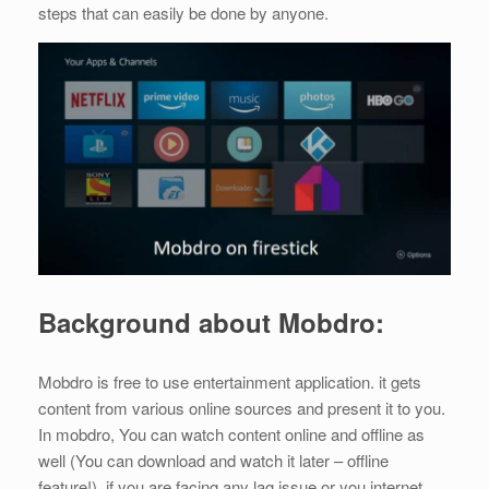
steps that can easily be done by anyone.
Background about Mobdro:
Mobdro is free to use entertainment application. it gets
content from various online sources and present it to you.
In mobdro, You can watch content online and offline as
well (You can download and watch it later – offline
feature!). if you are facing any lag issue or you internet