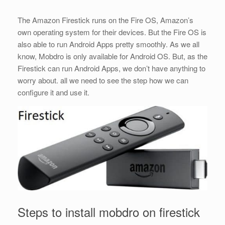
The Amazon Firestick runs on the Fire OS, Amazon’s
own operating system for their devices. But the Fire OS is
also able to run Android Apps pretty smoothly. As we all
know, Mobdro is only available for Android OS. But, as the
Firestick can run Android Apps, we don’t have anything to
worry about. all we need to see the step how we can
configure it and use it.
Steps to install mobdro on firestick