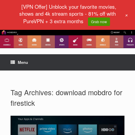
[VPN Offer] Unblock your favorite movies,
shows and 4k stream sports - 81% off with
+
PureVPN + 3 extra months
Grab now
Menu
Tag Archives:
download mobdro for
firestick