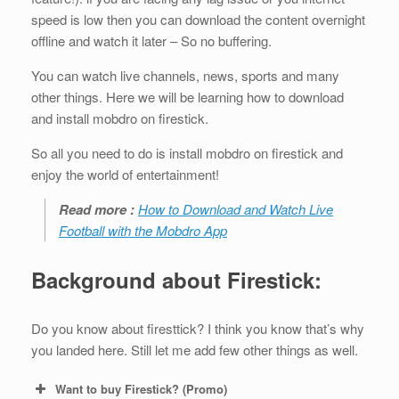
speed is low then you can download the content overnight
offline and watch it later – So no buffering.
You can watch live channels, news, sports and many
other things. Here we will be learning how to download
and install mobdro on firestick.
So all you need to do is install mobdro on firestick and
enjoy the world of entertainment!
Read more :
How to Download and Watch Live
Football with the Mobdro App
Background about Firestick:
Do you know about firesttick? I think you know that’s why
you landed here. Still let me add few other things as well.
Want to buy Firestick? (Promo)