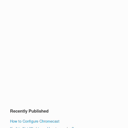
Recently Published
How to Configure Chromecast