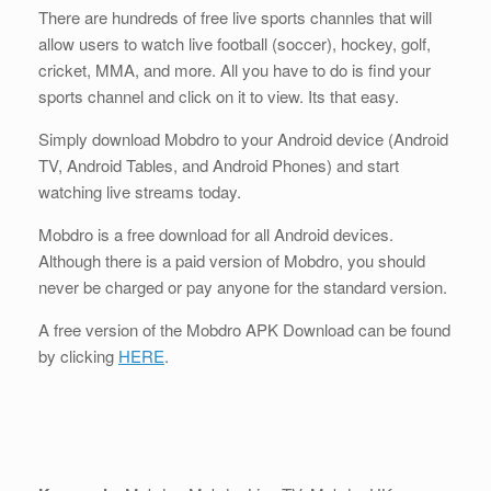
There are hundreds of free live sports channles that will
allow users to watch live football (soccer), hockey, golf,
cricket, MMA, and more. All you have to do is find your
sports channel and click on it to view. Its that easy.
Simply download Mobdro to your Android device (Android
TV, Android Tables, and Android Phones) and start
watching live streams today.
Mobdro is a free download for all Android devices.
Although there is a paid version of Mobdro, you should
never be charged or pay anyone for the standard version.
A free version of the Mobdro APK Download can be found
by clicking
HERE
.