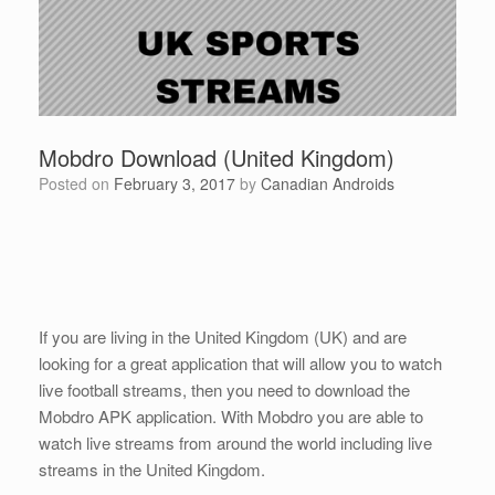
Mobdro Download (United Kingdom)
Posted on
February 3, 2017
by
Canadian Androids
If you are living in the United Kingdom (UK) and are
looking for a great application that will allow you to watch
live football streams, then you need to download the
Mobdro APK application. With Mobdro you are able to
watch live streams from around the world including live
streams in the United Kingdom.