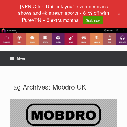
[VPN Offer] Unblock your favorite movies,
shows and 4k stream sports - 81% off with
+
PureVPN + 3 extra months
Grab now
Menu
Tag Archives:
Mobdro UK