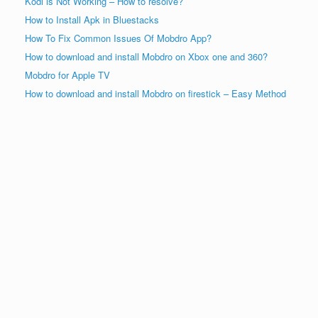
Kodi is Not Working – How to resolve?
How to Install Apk in Bluestacks
How To Fix Common Issues Of Mobdro App?
How to download and install Mobdro on Xbox one and 360?
Mobdro for Apple TV
How to download and install Mobdro on firestick – Easy Method