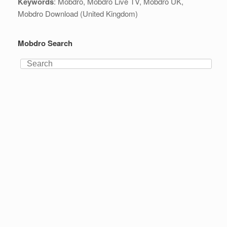
Keywords
: Mobdro, Mobdro Live TV, Mobdro UK,
Mobdro Download (United Kingdom)
Mobdro Search
Search
for: