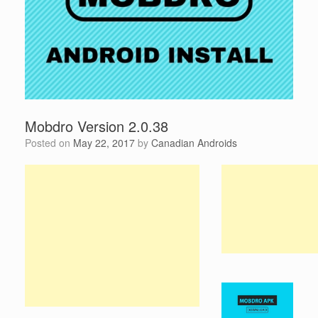
Mobdro Version 2.0.38
Posted on
May 22, 2017
by
Canadian Androids