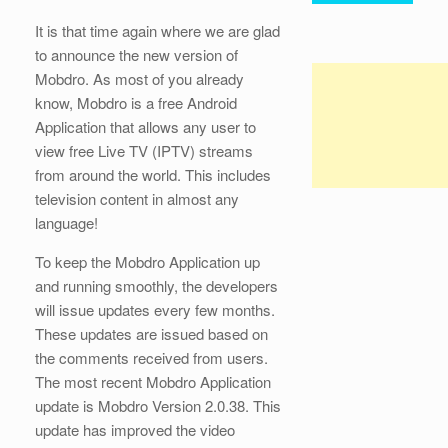
It is that time again where we are glad
to announce the new version of
Mobdro. As most of you already
know, Mobdro is a free Android
Application that allows any user to
view free Live TV (IPTV) streams
from around the world. This includes
television content in almost any
language!
To keep the Mobdro Application up
and running smoothly, the developers
will issue updates every few months.
These updates are issued based on
the comments received from users.
The most recent Mobdro Application
update is Mobdro Version 2.0.38. This
update has improved the video