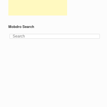
Mobdro Search
Search
for: