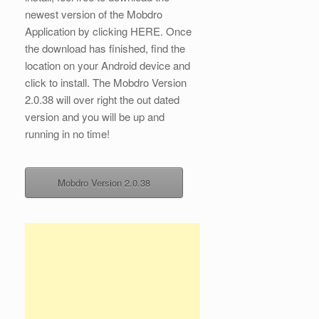
newest version of the Mobdro
Application by clicking HERE. Once
the download has finished, find the
location on your Android device and
click to install. The Mobdro Version
2.0.38 will over right the out dated
version and you will be up and
running in no time!
Mobdro Version 2.0.38