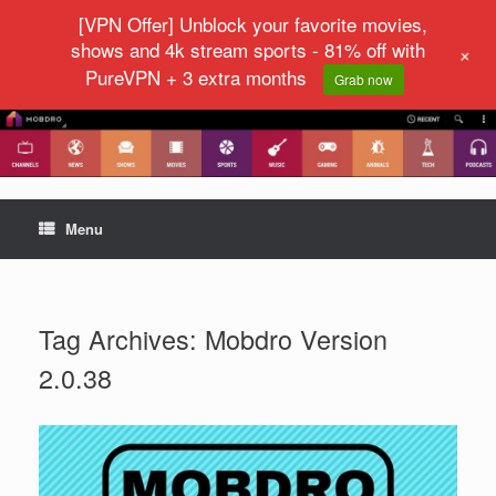
[VPN Offer] Unblock your favorite movies,
shows and 4k stream sports - 81% off with
+
PureVPN + 3 extra months
Grab now
Menu
Tag Archives:
Mobdro Version
2.0.38