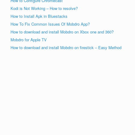
How to Configure Chromecast
Kodi is Not Working – How to resolve?
How to Install Apk in Bluestacks
How To Fix Common Issues Of Mobdro App?
How to download and install Mobdro on Xbox one and 360?
Mobdro for Apple TV
How to download and install Mobdro on firestick – Easy Method