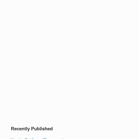
Recently Published