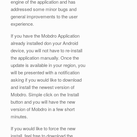
engine of the application and has
addressed some minor bugs and
general improvements to the user
experience.
If you have the Mobdro Application
already installed don your Android
device, you will not have to re-install
the application manually. Once the
update is available in your region, you
will be presented with a notification
asking if you would like to download
and install the newest version of
Mobdro. Simple click on the Install
button and you will have the new
version of Mobdro in a few short
minutes.
If you would like to force the new
install, feel free to download the