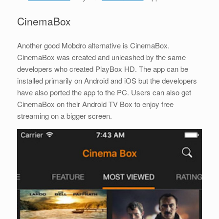
CinemaBox
Another good Mobdro alternative is CinemaBox.
CinemaBox was created and unleashed by the same
developers who created PlayBox HD. The app can be
installed primarily on Android and iOS but the developers
have also ported the app to the PC. Users can also get
CinemaBox on their Android TV Box to enjoy free
streaming on a bigger screen.