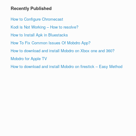
Recently Published
How to Configure Chromecast
Kodi is Not Working – How to resolve?
How to Install Apk in Bluestacks
How To Fix Common Issues Of Mobdro App?
How to download and install Mobdro on Xbox one and 360?
Mobdro for Apple TV
How to download and install Mobdro on firestick – Easy Method