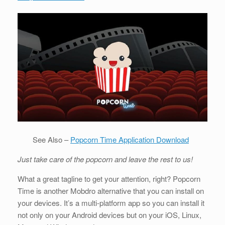
See Also –
Popcorn Time Application Download
Just take care of the popcorn and leave the rest to us!
What a great tagline to get your attention, right? Popcorn
Time is another Mobdro alternative that you can install on
your devices. It’s a multi-platform app so you can install it
not only on your Android devices but on your iOS, Linux,