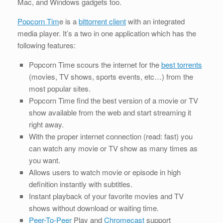
Mac, and Windows gadgets too.
Popcorn Tim
e is a
bittorrent client
with an integrated
media player. It’s a two in one application which has the
following features:
Popcorn Time scours the internet for the
best torrents
(movies, TV shows, sports events, etc…) from the
most popular sites.
Popcorn Time find the best version of a movie or TV
show available from the web and start streaming it
right away.
With the proper internet connection (read: fast) you
can watch any movie or TV show as many times as
you want.
Allows users to watch movie or episode in high
definition instantly with subtitles.
Instant playback of your favorite movies and TV
shows without download or waiting time.
Peer-To-Peer
Play and
Chromecast
support