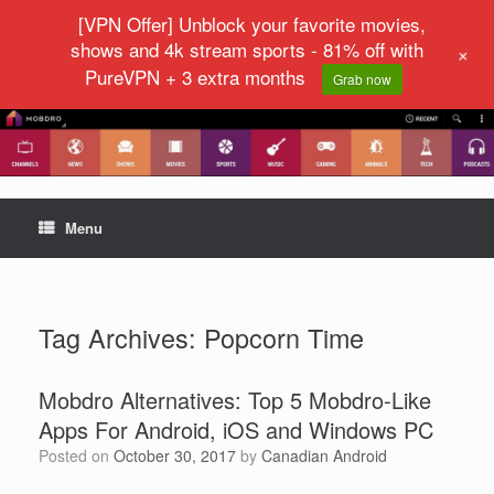
[VPN Offer] Unblock your favorite movies,
shows and 4k stream sports - 81% off with
+
PureVPN + 3 extra months
Grab now
Menu
Tag Archives:
Popcorn Time
Mobdro Alternatives: Top 5 Mobdro-Like
Apps For Android, iOS and Windows PC
Posted on
October 30, 2017
by
Canadian Android