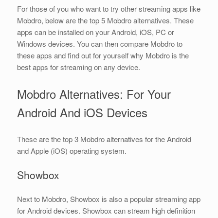
For those of you who want to try other streaming apps like
Mobdro, below are the top 5 Mobdro alternatives. These
apps can be installed on your Android, iOS, PC or
Windows devices. You can then compare Mobdro to
these apps and find out for yourself why Mobdro is the
best apps for streaming on any device.
Mobdro Alternatives: For Your
Android And iOS Devices
These are the top 3 Mobdro alternatives for the Android
and Apple (iOS) operating system.
Showbox
Next to Mobdro, Showbox is also a popular streaming app
for Android devices. Showbox can stream high definition