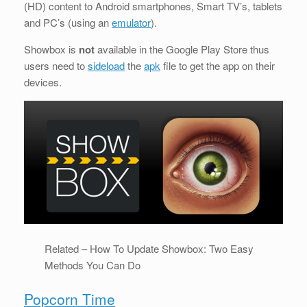
(HD) content to Android smartphones, Smart TV’s, tablets
and PC’s (using an
emulator
).
Showbox is
not
available in the Google Play Store thus
users need to
sideload
the
apk
file to get the app on their
devices.
Related – How To Update Showbox: Two Easy
Methods You Can Do
Popcorn Time