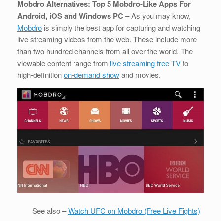
Mobdro Alternatives: Top 5 Mobdro-Like Apps For
Android, iOS and Windows PC
– As you may know,
Mobdro
is simply the best app for capturing and watching
live streaming videos from the web. These include more
than two hundred channels from all over the world. The
viewable content range from
live streaming free TV
to
high-definition
on-demand show
and movies.
See also –
Watch UFC on Mobdro (Free Live Fights)