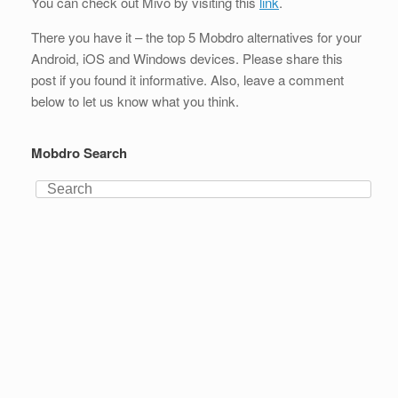
You can check out Mivo by visiting this
link
.
There you have it – the top 5 Mobdro alternatives for your
Android, iOS and Windows devices. Please share this
post if you found it informative. Also, leave a comment
below to let us know what you think.
Mobdro Search
Search
for: