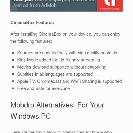
CinemaBox Features
After installing CinemaBox on your device, you can enjoy
the following features:
Sources are updated daily with high quality contents
Kids Mode added for kid-friendly streaming
Movies dowload supported without networking
Subtitles in all languages are supported
Apple TV, Chromecast and Wi-Fi Sharing is supported
Free and Safe for everyone
Mobdro Alternatives: For Your
Windows PC
Here are the top 2 Mobdro alternatives for those who