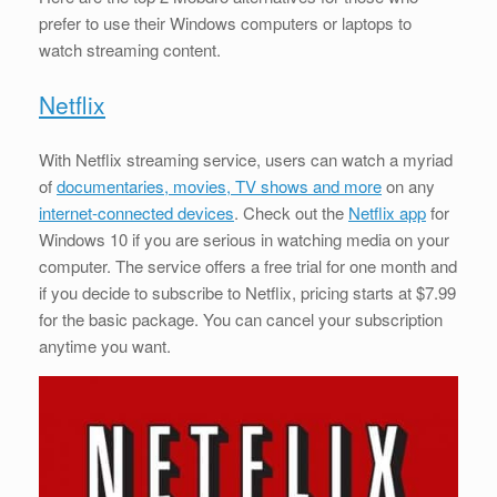
prefer to use their Windows computers or laptops to
watch streaming content.
Netflix
With Netflix streaming service, users can watch a myriad
of
documentaries, movies, TV shows and more
on any
internet-connected devices
. Check out the
Netflix app
for
Windows 10 if you are serious in watching media on your
computer. The service offers a free trial for one month and
if you decide to subscribe to Netflix, pricing starts at $7.99
for the basic package. You can cancel your subscription
anytime you want.