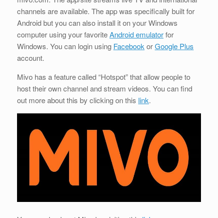
channels are available. The app was specifically built for
Android but you can also install it on your Windows
computer using your favorite
Android emulator
for
Windows. You can login using
Facebook
or
Google Plus
account.
Mivo has a feature called “Hotspot” that allow people to
host their own channel and stream videos. You can find
out more about this by clicking on this
link
.