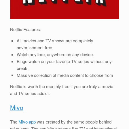
Netflix Features:
All movies and TV shows are completely
advertisement-free.
Watch anytime, anywhere on any device.
Binge watch on your favorite TV series without any
break.
Massive collection of media content to choose from
Netflix is worth the monthly free if you are truly a movie
and TV series addict.
Mivo
The
Mivo app
was created by the same people behind
mivo.com. The app/site streams live TV and international