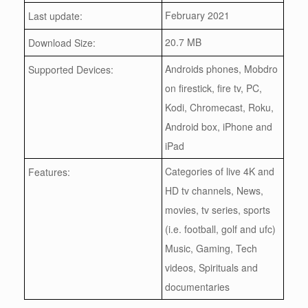
February 2021
Last update:
20.7 MB
Download Size:
Androids phones, Mobdro
Supported Devices:
on firestick, fire tv, PC,
Kodi, Chromecast, Roku,
Android box, iPhone and
iPad
Categories of live 4K and
Features:
HD tv channels, News,
movies, tv series, sports
(i.e. football, golf and ufc)
Music, Gaming, Tech
videos, Spirituals and
documentaries