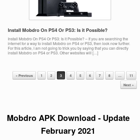
Install Mobdro On PS4 Or PS3: Is it Possible?
Install Mobdro On PS4 Or PS3: Is it Possible? – If you are searching the
internet for a way to install Mobdro on PS4 or PS3, then look now further.
For this article, I am not going to trick you by saying that you can directly
install Mobdro on PS4 or PS3. Other websites will […]
« Previous
1
2
3
4
5
6
7
8
…
11
Post navigation
Next »
Mobdro APK Download - Update
February
2021