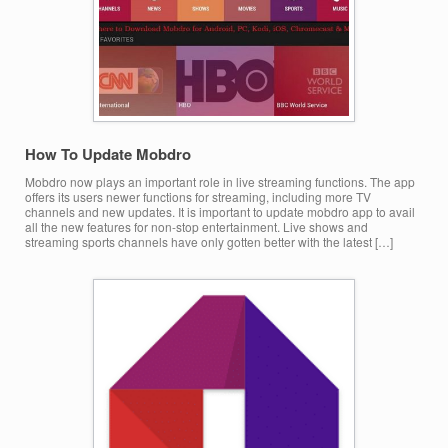
How To Update Mobdro
Mobdro now plays an important role in live streaming functions. The app
offers its users newer functions for streaming, including more TV
channels and new updates. It is important to update mobdro app to avail
all the new features for non-stop entertainment. Live shows and
streaming sports channels have only gotten better with the latest […]