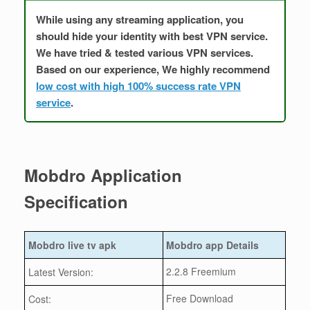
While using any streaming application, you
should hide your identity with best VPN service.
We have tried & tested various VPN services.
Based on our experience, We highly recommend
low cost with high 100% success rate VPN
service
.
Mobdro Application
Specification
Mobdro live tv apk
Mobdro app Details
2.2.8 Freemium
Latest Version:
Free Download
Cost: