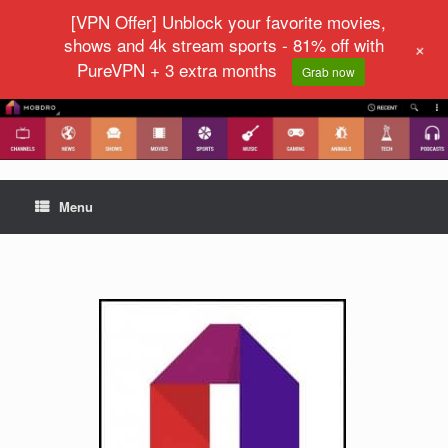
[VPN Offer] Unblock your favorite movies,
shows and 4k stream sports - 81% off with
+
PureVPN + 3 extra months
Grab now
Menu