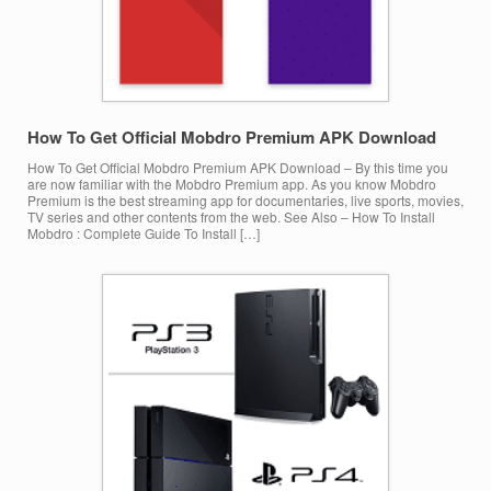
How To Get Official Mobdro Premium APK Download
How To Get Official Mobdro Premium APK Download – By this time you
are now familiar with the Mobdro Premium app. As you know Mobdro
Premium is the best streaming app for documentaries, live sports, movies,
TV series and other contents from the web. See Also – How To Install
Mobdro : Complete Guide To Install […]