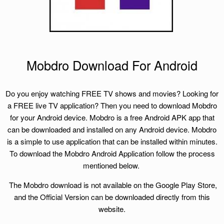
Mobdro Download For Android
Do you enjoy watching FREE TV shows and movies? Looking for
a FREE live TV application? Then you need to download Mobdro
for your Android device. Mobdro is a free Android APK app that
can be downloaded and installed on any Android device. Mobdro
is a simple to use application that can be installed within minutes.
To download the Mobdro Android Application follow the process
mentioned below.
The Mobdro download is not available on the Google Play Store,
and the Official Version can be downloaded directly from this
website.