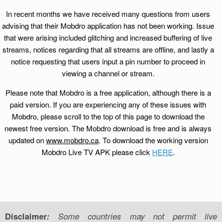
In recent months we have received many questions from users
advising that their Mobdro application has not been working. Issue
that were arising included glitching and increased buffering of live
streams, notices regarding that all streams are offline, and lastly a
notice requesting that users input a pin number to proceed in
viewing a channel or stream.
Please note that Mobdro is a free application, although there is a
paid version. If you are experiencing any of these issues with
Mobdro, please scroll to the top of this page to download the
newest free version. The Mobdro download is free and is always
updated on
www.mobdro.ca
. To download the working version
Mobdro Live TV APK please click
HERE
.
Disclaimer
:
Some countries may not permit live