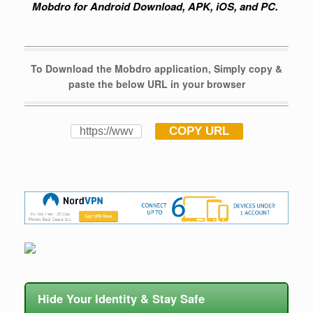
Mobdro for Android Download, APK, iOS, and PC.
To Download the Mobdro application, Simply copy &
paste the below URL in your browser
COPY URL
Hide Your Identity & Stay Safe