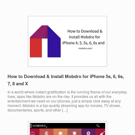
How to Download & Install Mobdro for iPhone 5s, 6, 6s,
7, 8 and X
In a world where instant gratification is the running theme of our everyday
lives, apps like Mobdro are on the rise. It provides us all with the
entertainment we need on our phones, just a simple click away at any
moment. Mobdro is a top-quality streaming app for movies, TV shows,
documentaries, sports, and other […]