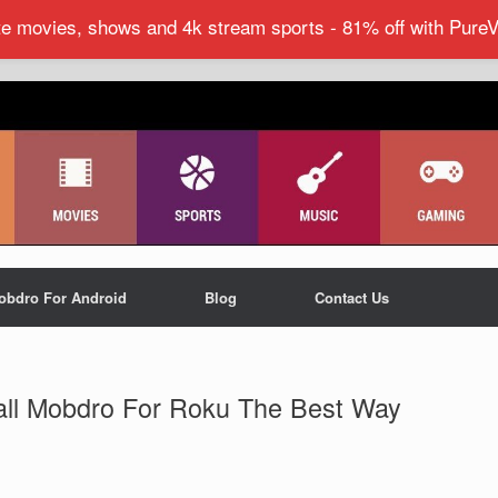
ite movies, shows and 4k stream sports - 81% off with Pure
obdro For Android
Blog
Contact Us
all Mobdro For Roku The Best Way