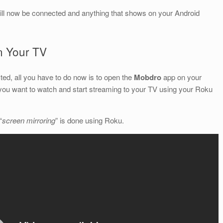
ill now be connected and anything that shows on your Android
n Your TV
ed, all you have to do now is to open the
Mobdro
app on your
you want to watch and start streaming to your TV using your Roku
“
screen mirroring
” is done using Roku.