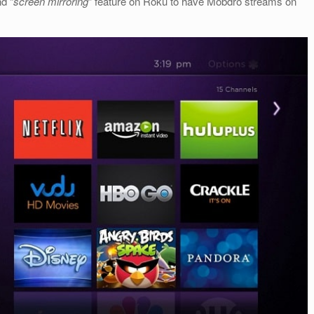
d “
screen mirroring
” feature on Roku to have Mobdro streams on