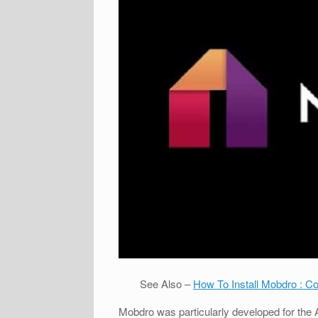
See Also –
How To Install Mobdro : C
Mobdro was particularly developed for the 