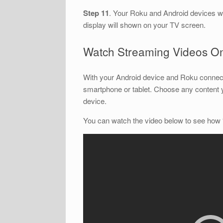
Step 11
. Your Roku and Android devices w
display will shown on your TV screen.
Watch Streaming Videos O
With your Android device and Roku connect
smartphone or tablet. Choose any content 
device.
You can watch the video below to see how 