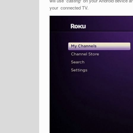
will use “
casting
” on your Android device an
your connected TV.