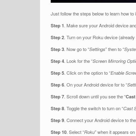
Just follow the steps below to learn how to 
Step 1
. Make sure your Android device an
Step 2
. Turn on your Roku device (already
Step 3
. Now go to “
Settings
” then to “
Syst
Step 4
. Look for the “
Screen Mirroring Opti
Step 5
. Click on the option to “
Enable Scree
Step 6
. On your Android device for to “
Sett
Step 7
. Scroll down until you see the “
Cast
Step 8
. Toggle the switch to turn on “
Cast 
Step 9
. Connect your Android device to the
Step 10
. Select “
Roku
” when it appears on