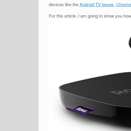
devices like the
Android TV boxes
,
Chrome
For this article, I am going to show you ho