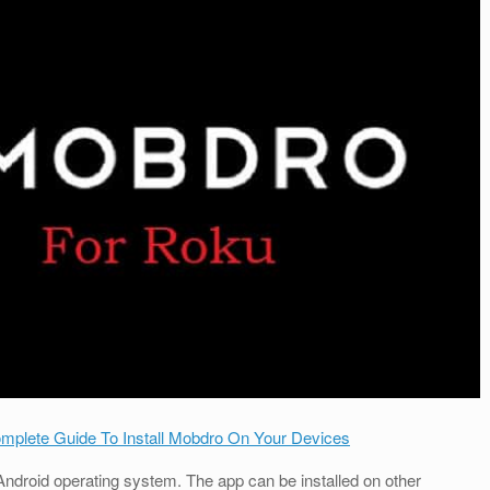
omplete Guide To Install Mobdro On Your Devices
Android operating system. The app can be installed on other