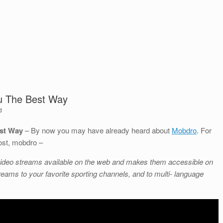
ku The Best Way
d
est Way
– By now you may have already heard about
Mobdro
. For
ost, mobdro –
ee video streams available on the web and makes them accessible on
eams to your favorite sporting channels, and to multi- language