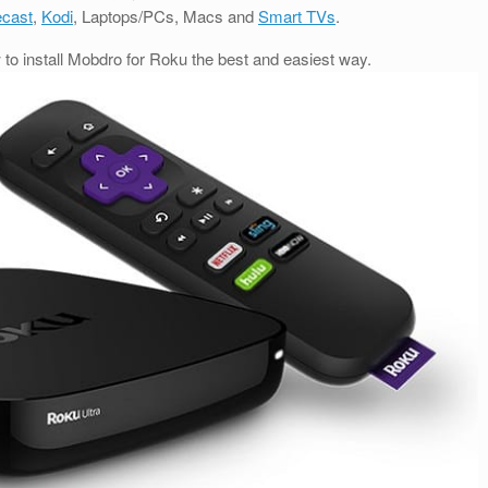
cast
,
Kodi
, Laptops/PCs, Macs and
Smart TVs
.
w to install Mobdro for Roku the best and easiest way.