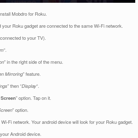
install Mobdro for Roku.
d your Roku gadget are connected to the same Wi-Fi network.
 connected to your TV).
em
“.
on
” in the right side of the menu.
n Mirroring
” feature.
ings
” then “
Display
“.
 Screen
” option. Tap on it.
Screen
” option.
 Wi-Fi network. Your android device will look for your Roku gadget.
 your Android device.