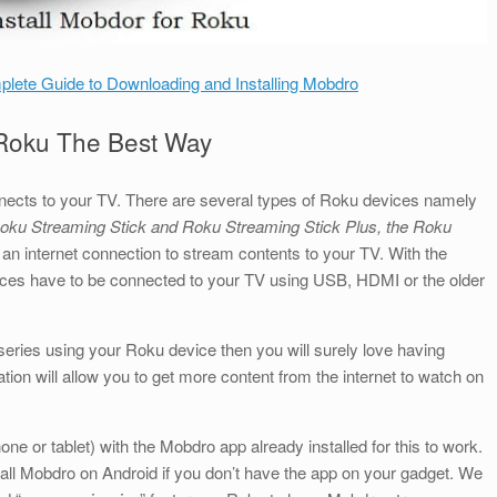
lete Guide to Downloading and Installing Mobdro
 Roku The Best Way
nects to your TV. There are several types of Roku devices namely
oku Streaming Stick and Roku Streaming Stick Plus, the Roku
an internet connection to stream contents to your TV. With the
ces have to be connected to your TV using USB, HDMI or the older
series using your Roku device then you will surely love having
on will allow you to get more content from the internet to watch on
ne or tablet) with the Mobdro app already installed for this to work.
all Mobdro on Android if you don’t have the app on your gadget. We