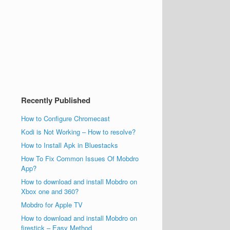
Recently Published
How to Configure Chromecast
Kodi is Not Working – How to resolve?
How to Install Apk in Bluestacks
How To Fix Common Issues Of Mobdro
App?
How to download and install Mobdro on
Xbox one and 360?
Mobdro for Apple TV
How to download and install Mobdro on
firestick – Easy Method