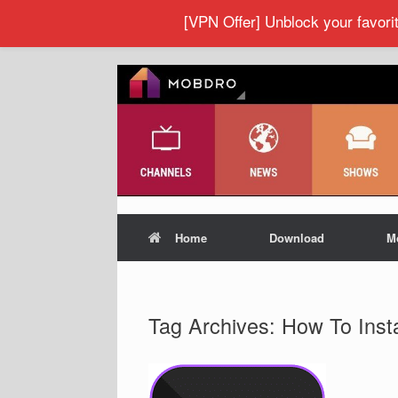
[VPN Offer] Unblock your favor
Home
Download
M
Tag Archives:
How To Inst