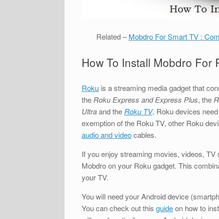
Related –
Mobdro For Smart TV : Comp
How To Install Mobdro For
Roku
is a streaming media gadget that con
the
Roku Express and Express Plus
, the
R
Ultra
and the
Roku TV
. Roku devices need 
exemption of the Roku TV, other Roku devi
audio and video
cables.
If you enjoy streaming movies, videos, TV 
Mobdro on your Roku gadget. This combinati
your TV.
You will need your Android device (smartpho
You can check out this
guide
on how to inst