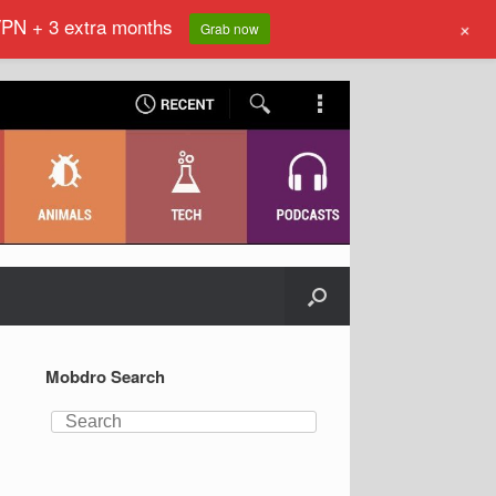
VPN + 3 extra months
+
Grab now
Mobdro Search
Search
for: