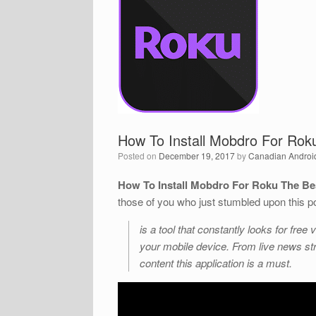
How To Install Mobdro For Ro
Posted on
December 19, 2017
by
Canadian Androi
How To Install Mobdro For Roku The B
those of you who just stumbled upon this p
is a tool that constantly looks for fr
your mobile device. From live news str
content this application is a must.