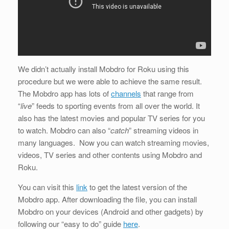
We didn’t actually install Mobdro for Roku using this
procedure but we were able to achieve the same result.
The Mobdro app has lots of
channels
that range from
“
live
” feeds to sporting events from all over the world. It
also has the latest movies and popular TV series for you
to watch. Mobdro can also “
catch
” streaming videos in
many languages. Now you can watch streaming movies,
videos, TV series and other contents using Mobdro and
Roku.
You can visit this
link
to get the latest version of the
Mobdro app. After downloading the file, you can install
Mobdro on your devices (Android and other gadgets) by
following our “easy to do” guide
here
.