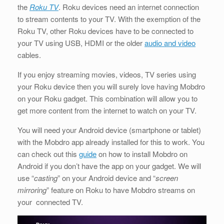
the
Roku TV
. Roku devices need an internet connection
to stream contents to your TV. With the exemption of the
Roku TV, other Roku devices have to be connected to
your TV using USB, HDMI or the older
audio and video
cables.
If you enjoy streaming movies, videos, TV series using
your Roku device then you will surely love having Mobdro
on your Roku gadget. This combination will allow you to
get more content from the internet to watch on your TV.
You will need your Android device (smartphone or tablet)
with the Mobdro app already installed for this to work. You
can check out this
guide
on how to install Mobdro on
Android if you don’t have the app on your gadget. We will
use “
casting
” on your Android device and “
screen
mirroring
” feature on Roku to have Mobdro streams on
your connected TV.