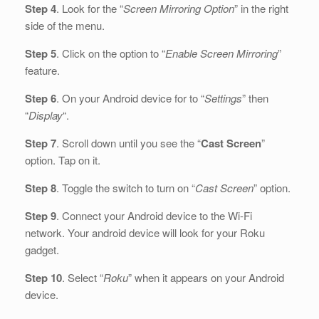
Step 4
. Look for the “
Screen Mirroring Option
” in the right
side of the menu.
Step 5
. Click on the option to “
Enable Screen Mirroring
”
feature.
Step 6
. On your Android device for to “
Settings
” then
“
Display
“.
Step 7
. Scroll down until you see the “
Cast Screen
”
option. Tap on it.
Step 8
. Toggle the switch to turn on “
Cast Screen
” option.
Step 9
. Connect your Android device to the Wi-Fi
network. Your android device will look for your Roku
gadget.
Step 10
. Select “
Roku
” when it appears on your Android
device.