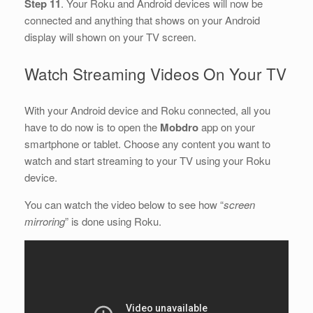
Step 11
. Your Roku and Android devices will now be
connected and anything that shows on your Android
display will shown on your TV screen.
Watch Streaming Videos On Your TV
With your Android device and Roku connected, all you
have to do now is to open the
Mobdro
app on your
smartphone or tablet. Choose any content you want to
watch and start streaming to your TV using your Roku
device.
You can watch the video below to see how “
screen
mirroring
” is done using Roku.