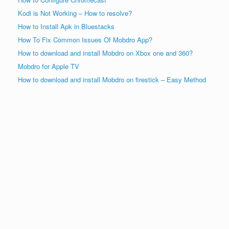
Kodi is Not Working – How to resolve?
How to Install Apk in Bluestacks
How To Fix Common Issues Of Mobdro App?
How to download and install Mobdro on Xbox one and 360?
Mobdro for Apple TV
How to download and install Mobdro on firestick – Easy Method