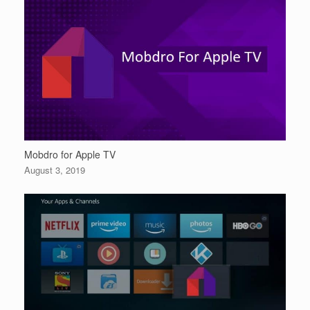
Mobdro for Apple TV
August 3, 2019