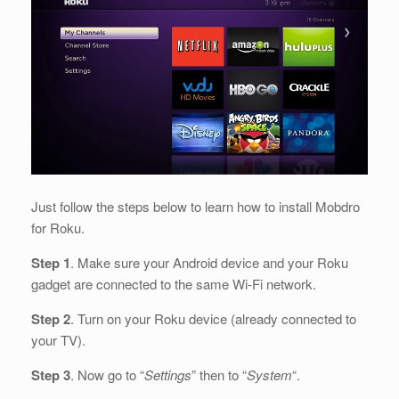
Just follow the steps below to learn how to install Mobdro
for Roku.
Step 1
. Make sure your Android device and your Roku
gadget are connected to the same Wi-Fi network.
Step 2
. Turn on your Roku device (already connected to
your TV).
Step 3
. Now go to “
Settings
” then to “
System
“.