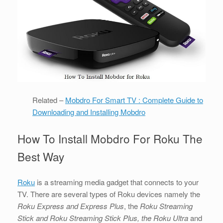
Related –
Mobdro For Smart TV : Complete Guide to
Downloading and Installing Mobdro
How To Install Mobdro For Roku The
Best Way
Roku
is a streaming media gadget that connects to your
TV. There are several types of Roku devices namely the
Roku Express and Express Plus
, the
Roku Streaming
Stick and Roku Streaming Stick Plus, the Roku Ultra
and