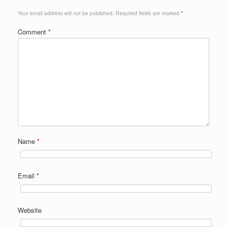
Your email address will not be published.
Required fields are marked
*
Comment
*
Name
*
Email
*
Website