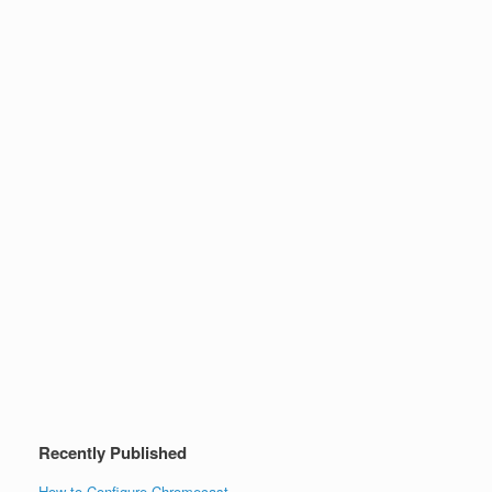
Recently Published
How to Configure Chromecast