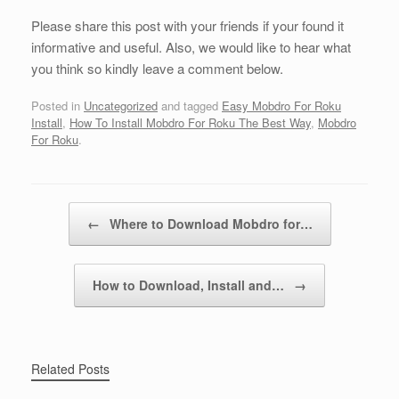
Please share this post with your friends if your found it
informative and useful. Also, we would like to hear what
you think so kindly leave a comment below.
Posted in
Uncategorized
and tagged
Easy Mobdro For Roku
Install
,
How To Install Mobdro For Roku The Best Way
,
Mobdro
For Roku
.
Post navigation
←
Where to Download Mobdro for…
How to Download, Install and…
→
Related Posts