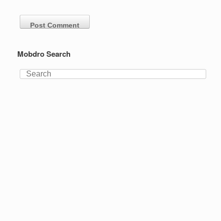
Mobdro Search
Search
for: