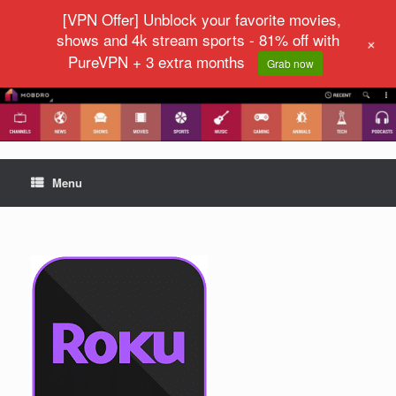
[VPN Offer] Unblock your favorite movies,
shows and 4k stream sports - 81% off with
+
PureVPN + 3 extra months
Grab now
Menu