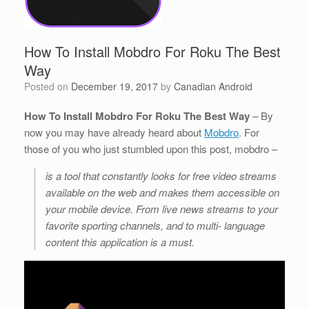
How To Install Mobdro For Roku The Best
Way
Posted on
December 19, 2017
by
Canadian Android
How To Install Mobdro For Roku The Best Way
– By
now you may have already heard about
Mobdro
. For
those of you who just stumbled upon this post, mobdro –
is a tool that constantly looks for free video streams
available on the web and makes them accessible on
your mobile device. From live news streams to your
favorite sporting channels, and to multi- language
content this application is a must.