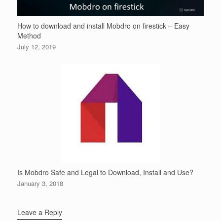
How to download and install Mobdro on firestick – Easy
Method
July 12, 2019
Is Mobdro Safe and Legal to Download, Install and Use?
January 3, 2018
Leave a Reply