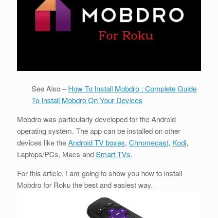
See Also –
How To Install Mobdro : Complete Guide
To Install Mobdro On Your Devices
Mobdro was particularly developed for the Android
operating system. The app can be installed on other
devices like the
Android TV boxes
,
Chromecast
,
Kodi
,
Laptops/PCs, Macs and
Smart TVs
.
For this article, I am going to show you how to install
Mobdro for Roku the best and easiest way.