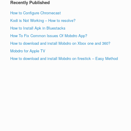
Recently Published
How to Configure Chromecast
Kodi is Not Working – How to resolve?
How to Install Apk in Bluestacks
How To Fix Common Issues Of Mobdro App?
How to download and install Mobdro on Xbox one and 360?
Mobdro for Apple TV
How to download and install Mobdro on firestick – Easy Method