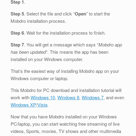
Step 1
.
Step 5
. Select the file and click “
Open
” to start the
Mobdro installation process.
Step 6
. Wait for the installation process to finish.
Step 7
. You will get a message which says “
Mobdro app
has been updated
“. This means the app has been
installed on your Windows computer.
That’s the easiest way of installing Mobdro app on your
Windows computer or laptop.
This Mobdro for PC download and installation tutorial will
work with
Windows 10
,
Windows 8
,
Windows 7
, and even
Windows XP
/
Vista
.
Now that you have Mobdro installed on your Windows
PC/laptop, you can start watching free streaming of live
videos, Sports, movies, TV shows and other multimedia