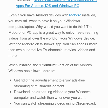
Apps For Android, iOS and Windows PC
Even if you have Android devices with
Mobdro
installed,
you may still want to have it on your Windows
computer/laptop. Why would you want to do this? The
Mobdro for PC app is a great way to enjoy free streaming
videos from all over the world on your Windows device.
With the Mobdro on Windows app, you can access more
than two hundred live TV channels, movies. videos and
more.
When installed, the “
Premium
” version of the Mobdro
Windows app allows users to:
Get rid of the advertisement to enjoy ads-free
streaming of multimedia content.
Download the streaming videos to your Windows
computer and watch then whenever you want.
You can watch streaming videos using Chromecast.