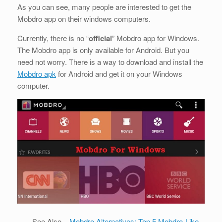
As you can see, many people are interested to get the
Mobdro app on their windows computers.
Currently, there is no “
official
” Mobdro app for Windows.
The Mobdro app is only available for Android. But you
need not worry. There is a way to download and install the
Mobdro apk
for Android and get it on your Windows
computer.
See Also –
Mobdro Alternatives: Top 5 Mobdro-Like