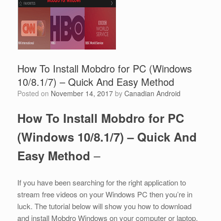
How To Install Mobdro for PC (Windows
10/8.1/7) – Quick And Easy Method
Posted on
November 14, 2017
by
Canadian Android
How To Install Mobdro for PC
(Windows 10/8.1/7) – Quick And
–
Easy Method
If you have been searching for the right application to
stream free videos on your Windows PC then you’re in
luck. The tutorial below will show you how to download
and install Mobdro Windows on your computer or laptop.