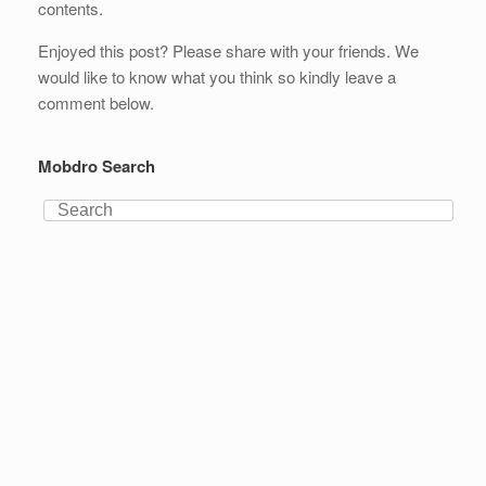
contents.
Enjoyed this post? Please share with your friends. We
would like to know what you think so kindly leave a
comment below.
Mobdro Search
Search
for: