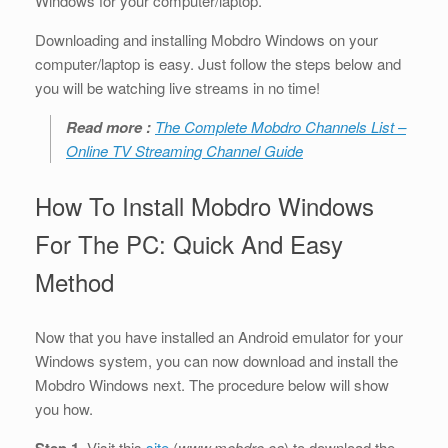
Windows for your computer/laptop.
Downloading and installing Mobdro Windows on your
computer/laptop is easy. Just follow the steps below and
you will be watching live streams in no time!
Read more :
The Complete Mobdro Channels List –
Online TV Streaming Channel Guide
How To Install Mobdro Windows
For The PC: Quick And Easy
Method
Now that you have installed an Android emulator for your
Windows system, you can now download and install the
Mobdro Windows next. The procedure below will show
you how.
Step 1
. Visit this
site
(
www.mobdro.ca
) to download the