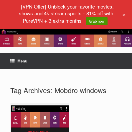
[VPN Offer] Unblock your favorite movies,
shows and 4k stream sports - 81% off with
+
PureVPN + 3 extra months
Grab now
Menu
Tag Archives:
Mobdro windows