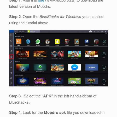
latest version of Mobdro.
Step 2
. Open the
BlueStacks for Windows
you installed
using the tutorial above.
Step 3
. Select the “
APK
” in the left-hand sidebar of
BlueStacks.
Step 4
. Look for the
Mobdro apk
file you downloaded in