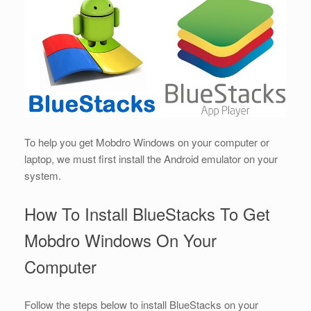
To help you get Mobdro Windows on your computer or
laptop, we must first install the Android emulator on your
system.
How To Install BlueStacks To Get
Mobdro Windows On Your
Computer
Follow the steps below to install BlueStacks on your