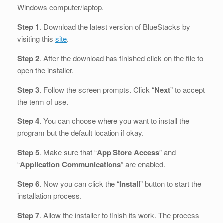
Windows computer/laptop.
Step 1
. Download the latest version of BlueStacks by
visiting this
site
.
Step 2
. After the download has finished click on the file to
open the installer.
Step 3
. Follow the screen prompts. Click “
Next
” to accept
the term of use.
Step 4
. You can choose where you want to install the
program but the default location if okay.
Step 5
. Make sure that “
App Store Access
” and
“
Application Communications
” are enabled.
Step 6
. Now you can click the “
Install
” button to start the
installation process.
Step 7
. Allow the installer to finish its work. The process