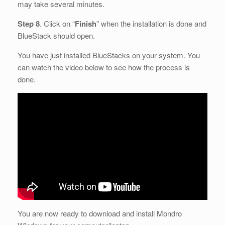
may take several minutes.
Step 8
. Click on “
Finish
” when the installation is done and
BlueStack should open.
You have just installed BlueStacks on your system. You
can watch the video below to see how the process is
done.
You are now ready to download and install Mondro