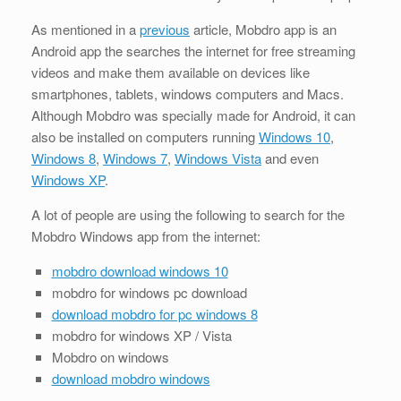
As mentioned in a
previous
article, Mobdro app is an
Android app the searches the internet for free streaming
videos and make them available on devices like
smartphones, tablets, windows computers and Macs.
Although Mobdro was specially made for Android, it can
also be installed on computers running
Windows 10
,
Windows 8
,
Windows 7
,
Windows Vista
and even
Windows XP
.
A lot of people are using the following to search for the
Mobdro Windows app from the internet:
mobdro download windows 10
mobdro for windows pc download
download mobdro for pc windows 8
mobdro for windows XP / Vista
Mobdro on windows
download mobdro windows