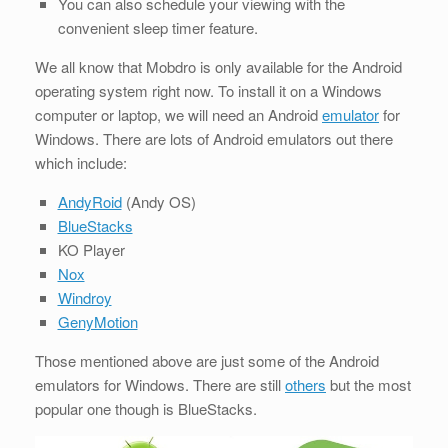
You can also schedule your viewing with the
convenient sleep timer feature.
We all know that Mobdro is only available for the Android
operating system right now. To install it on a Windows
computer or laptop, we will need an Android
emulator
for
Windows. There are lots of Android emulators out there
which include:
AndyRoid
(Andy OS)
BlueStacks
KO Player
Nox
Windroy
GenyMotion
Those mentioned above are just some of the Android
emulators for Windows. There are still
others
but the most
popular one though is BlueStacks.