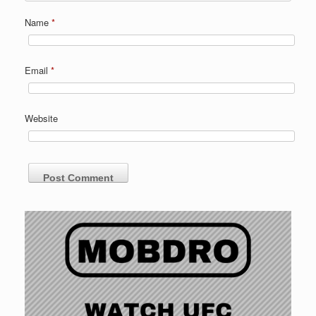
Name
*
Email
*
Website