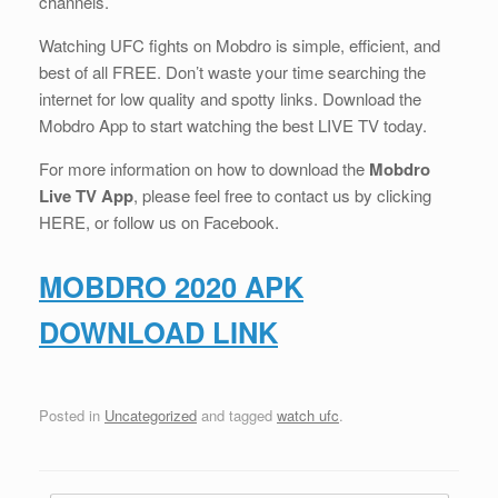
channels.
Watching UFC fights on Mobdro is simple, efficient, and
best of all FREE. Don’t waste your time searching the
internet for low quality and spotty links. Download the
Mobdro App to start watching the best LIVE TV today.
For more information on how to download the
Mobdro
Live TV App
, please feel free to contact us by clicking
HERE, or follow us on Facebook.
MOBDRO 2020 APK
DOWNLOAD LINK
Posted in
Uncategorized
and tagged
watch ufc
.