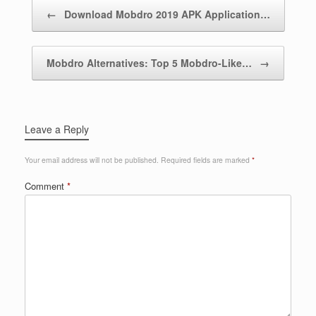
Post navigation
←
Download Mobdro 2019 APK Application…
Mobdro Alternatives: Top 5 Mobdro-Like…
→
Leave a Reply
Your email address will not be published.
Required fields are marked
*
Comment
*