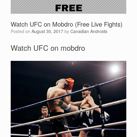
Watch UFC on Mobdro (Free Live Fights)
Posted on
August 30, 2017
by
Canadian Androids
Watch UFC on mobdro