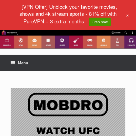
[VPN Offer] Unblock your favorite movies,
shows and 4k stream sports - 81% off with
+
PureVPN + 3 extra months
Grab now
Menu