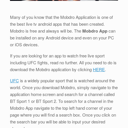
Many of you know that the Mobdro Application is one of
the best live tv android apps that has been created.
Mobdro is free and always will be. The
Mobdro App
can
be installed on any Android device and even on your PC
or iOS devices.
If you are looking for an app to watch free live sport
including UFC fights, read no further. All you need to do is
download the Mobdro application by clicking
HERE
.
UFC
is a widely popular sport that is watched around the
world. Once you download Mobdro, simply navigate to the
application home screen and search for a channel called
BT Sport 1 or BT Sport 2. To search for a channel in the
Mobdro App navigate to the top left hand corner of your
page where you will find a search box. Once you click on
the search bar you will be able to input your desired