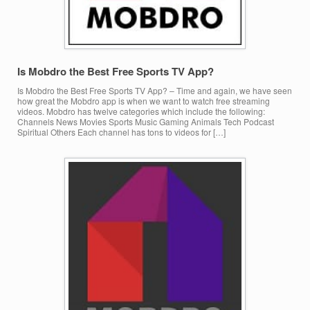
Is Mobdro the Best Free Sports TV App?
Is Mobdro the Best Free Sports TV App? – Time and again, we have seen
how great the Mobdro app is when we want to watch free streaming
videos. Mobdro has twelve categories which include the following:
Channels News Movies Sports Music Gaming Animals Tech Podcast
Spiritual Others Each channel has tons to videos for […]