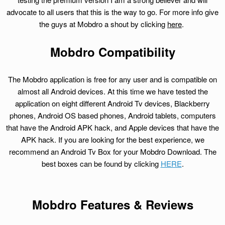
advocate to all users that this is the way to go. For more info give
the guys at Mobdro a shout by clicking
here
.
Mobdro Compatibility
The Mobdro application is free for any user and is compatible on
almost all Android devices. At this time we have tested the
application on eight different Android Tv devices, Blackberry
phones, Android OS based phones, Android tablets, computers
that have the Android APK hack, and Apple devices that have the
APK hack. If you are looking for the best experience, we
recommend an Android Tv Box for your Mobdro Download. The
best boxes can be found by clicking
HERE
.
Mobdro Features & Reviews