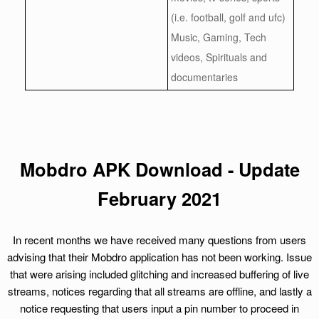
(i.e. football, golf and ufc)
Music, Gaming, Tech
videos, Spirituals and
documentaries
Mobdro APK Download - Update
February 2021
In recent months we have received many questions from users
advising that their Mobdro application has not been working. Issue
that were arising included glitching and increased buffering of live
streams, notices regarding that all streams are offline, and lastly a
notice requesting that users input a pin number to proceed in