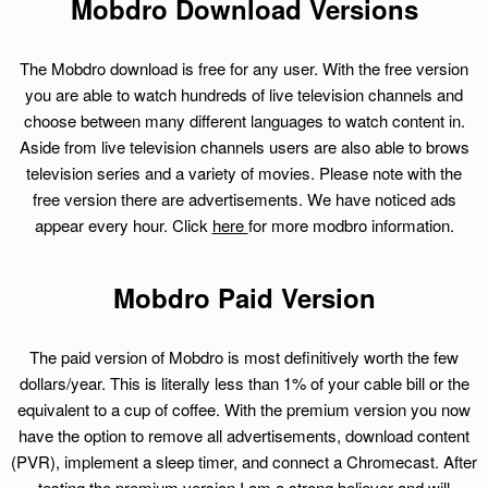
Mobdro Download Versions
The Mobdro download is free for any user. With the free version
you are able to watch hundreds of live television channels and
choose between many different languages to watch content in.
Aside from live television channels users are also able to brows
television series and a variety of movies. Please note with the
free version there are advertisements. We have noticed ads
appear every hour. Click
here
for more modbro information.
Mobdro Paid Version
The paid version of Mobdro is most definitively worth the few
dollars/year. This is literally less than 1% of your cable bill or the
equivalent to a cup of coffee. With the premium version you now
have the option to remove all advertisements, download content
(PVR), implement a sleep timer, and connect a Chromecast. After
testing the premium version I am a strong believer and will