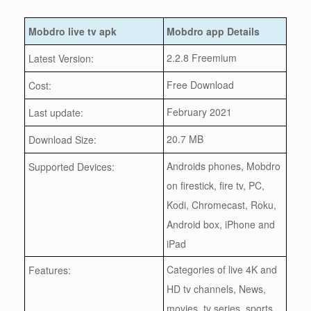
Mobdro live tv apk
Mobdro app Details
2.2.8 Freemium
Latest Version:
Free Download
Cost:
February 2021
Last update:
20.7 MB
Download Size:
Androids phones, Mobdro
Supported Devices:
on firestick, fire tv, PC,
Kodi, Chromecast, Roku,
Android box, iPhone and
iPad
Categories of live 4K and
Features:
HD tv channels, News,
movies, tv series, sports