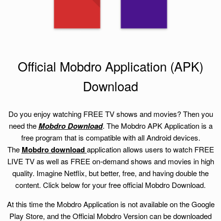
Official Mobdro Application (APK)
Download
Do you enjoy watching FREE TV shows and movies? Then you
need the
Mobdro Download
. The Mobdro APK Application is a
free program that is compatible with all Android devices.
The
Mobdro download
application allows users to watch FREE
LIVE TV as well as FREE on-demand shows and movies in high
quality. Imagine Netflix, but better, free, and having double the
content. Click below for your free official Mobdro Download.
At this time the Mobdro Application is not available on the Google
Play Store, and the Official Mobdro Version can be downloaded