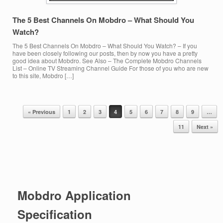
The 5 Best Channels On Mobdro – What Should You
Watch?
The 5 Best Channels On Mobdro – What Should You Watch? – If you
have been closely following our posts, then by now you have a pretty
good idea about Mobdro. See Also – The Complete Mobdro Channels
List – Online TV Streaming Channel Guide For those of you who are new
to this site, Mobdro […]
« Previous
1
2
3
4
5
6
7
8
9
…
Post navigation
11
Next »
Mobdro Application
Specification