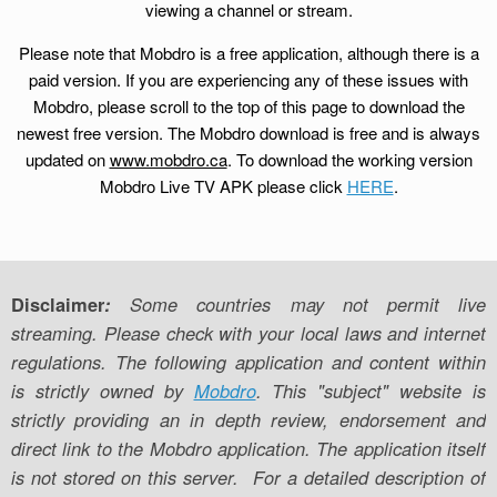
viewing a channel or stream.
Please note that Mobdro is a free application, although there is a
paid version. If you are experiencing any of these issues with
Mobdro, please scroll to the top of this page to download the
newest free version. The Mobdro download is free and is always
updated on
www.mobdro.ca
. To download the working version
Mobdro Live TV APK please click
HERE
.
Disclaimer
:
Some countries may not permit live
streaming. Please check with your local laws and internet
regulations. The following application and content within
is strictly owned by
Mobdro
. This "subject" website is
strictly providing an in depth review, endorsement and
direct link to the Mobdro application. The application itself
is not stored on this server. For a detailed description of