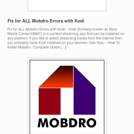
Fix for ALL Mobdro Errors with Kodi
Fix for ALL Mobdro Errors with Kodi – Kodi (formerly known as Xbox
Media Center/XBMC) is a content streaming app that can be installed on
any platform. If you like to watch streaming media from the internet then
you probably have Kodi installed on your devices. See Also – How To
Install Mobdro : Complete Guide […]