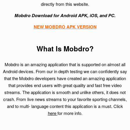
directly from this website.
Mobdro Download for Android APK, iOS, and PC.
NEW MOBDRO APK VERSION
What Is Mobdro?
Mobdro is an amazing application that is supported on almost all
Android devices. From our in depth testing we can confidently say
that the Mobdro developers have created an amazing application
that provides end users with great quality and fast free video
streams. The application is smooth and unlike others, it does not
crash. From live news streams to your favorite sporting channels,
and to multi- language content this application is a must. Click
here
for more info.