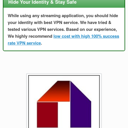
Hide Your Identity & Stay Safe
While using any streaming application, you should hide
your identity with best VPN service. We have tried &
tested various VPN services. Based on our experience,
We highly recommend
low cost with high 100% success
rate VPN service
.