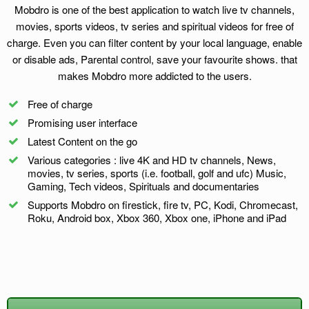
Mobdro is one of the best application to watch live tv channels,
movies, sports videos, tv series and spiritual videos for free of
charge. Even you can filter content by your local language, enable
or disable ads, Parental control, save your favourite shows. that
makes Mobdro more addicted to the users.
Free of charge
Promising user interface
Latest Content on the go
Various categories : live 4K and HD tv channels, News,
movies, tv series, sports (i.e. football, golf and ufc) Music,
Gaming, Tech videos, Spirituals and documentaries
Supports Mobdro on firestick, fire tv, PC, Kodi, Chromecast,
Roku, Android box, Xbox 360, Xbox one, iPhone and iPad