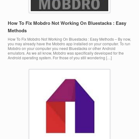
How To Fix Mobdro Not Working On Bluestacks : Easy
Methods
How To Fix Mobdro Not Working On Bluestacks : Easy Methods – By now,
you may already have the Mobdro app installed on your computer. To run
Mobdro on your computer you need Bluestacks or other Android
emulators. As we all know, Mobdro was specifically developed for the
Android operating system. For those of you still wondering […]