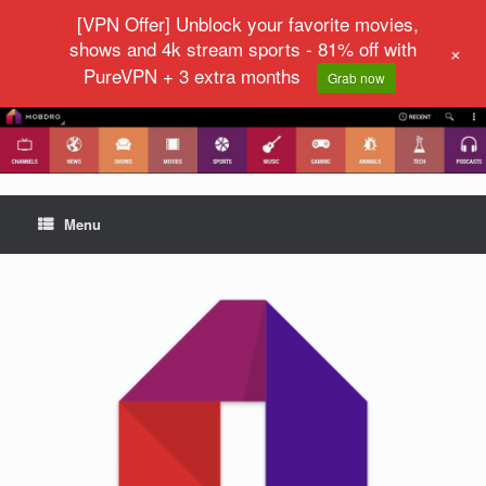
[VPN Offer] Unblock your favorite movies,
shows and 4k stream sports - 81% off with
+
PureVPN + 3 extra months
Grab now
Menu