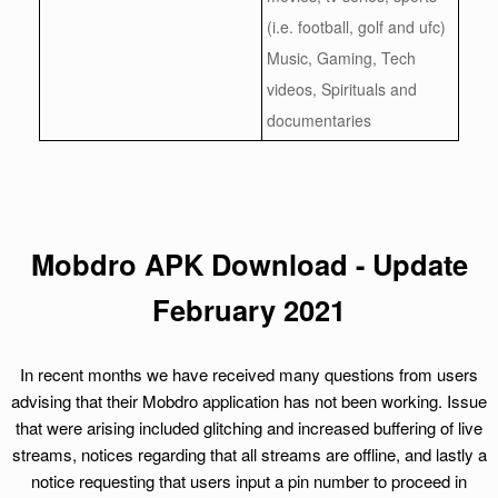
(i.e. football, golf and ufc)
Music, Gaming, Tech
videos, Spirituals and
documentaries
Mobdro APK Download - Update
February 2021
In recent months we have received many questions from users
advising that their Mobdro application has not been working. Issue
that were arising included glitching and increased buffering of live
streams, notices regarding that all streams are offline, and lastly a
notice requesting that users input a pin number to proceed in