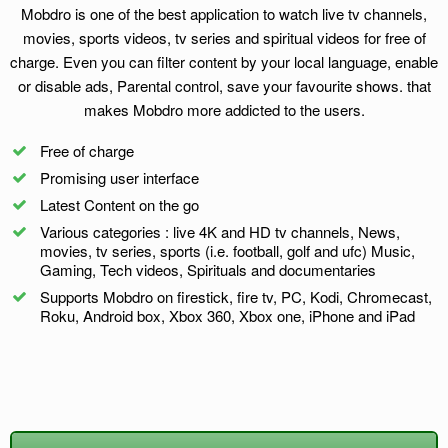
Mobdro is one of the best application to watch live tv channels,
movies, sports videos, tv series and spiritual videos for free of
charge. Even you can filter content by your local language, enable
or disable ads, Parental control, save your favourite shows. that
makes Mobdro more addicted to the users.
Free of charge
Promising user interface
Latest Content on the go
Various categories : live 4K and HD tv channels, News,
movies, tv series, sports (i.e. football, golf and ufc) Music,
Gaming, Tech videos, Spirituals and documentaries
Supports Mobdro on firestick, fire tv, PC, Kodi, Chromecast,
Roku, Android box, Xbox 360, Xbox one, iPhone and iPad