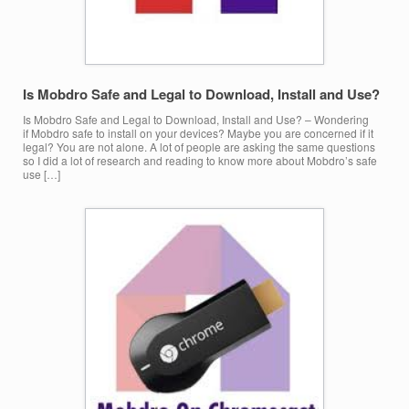
Is Mobdro Safe and Legal to Download, Install and Use?
Is Mobdro Safe and Legal to Download, Install and Use? – Wondering
if Mobdro safe to install on your devices? Maybe you are concerned if it
legal? You are not alone. A lot of people are asking the same questions
so I did a lot of research and reading to know more about Mobdro’s safe
use […]