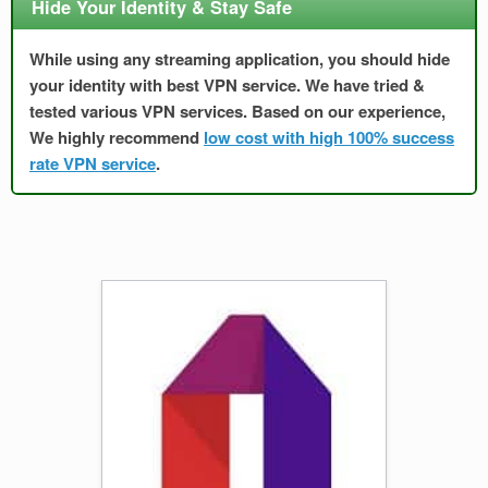
Hide Your Identity & Stay Safe
While using any streaming application, you should hide
your identity with best VPN service. We have tried &
tested various VPN services. Based on our experience,
We highly recommend
low cost with high 100% success
rate VPN service
.