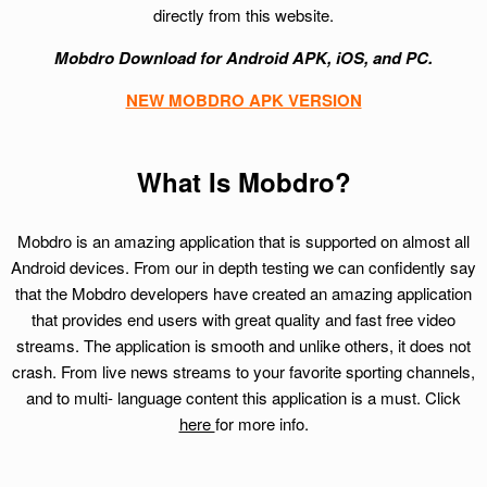
directly from this website.
Mobdro Download for Android APK, iOS, and PC.
NEW MOBDRO APK VERSION
What Is Mobdro?
Mobdro is an amazing application that is supported on almost all
Android devices. From our in depth testing we can confidently say
that the Mobdro developers have created an amazing application
that provides end users with great quality and fast free video
streams. The application is smooth and unlike others, it does not
crash. From live news streams to your favorite sporting channels,
and to multi- language content this application is a must. Click
here
for more info.