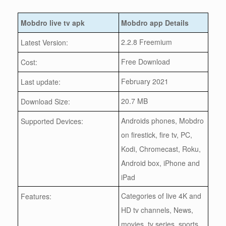
Mobdro live tv apk
Mobdro app Details
2.2.8 Freemium
Latest Version:
Free Download
Cost:
February 2021
Last update:
20.7 MB
Download Size:
Androids phones, Mobdro
Supported Devices:
on firestick, fire tv, PC,
Kodi, Chromecast, Roku,
Android box, iPhone and
iPad
Categories of live 4K and
Features:
HD tv channels, News,
movies, tv series, sports