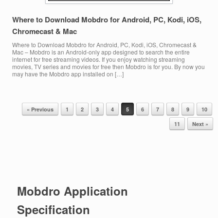
Where to Download Mobdro for Android, PC, Kodi, iOS,
Chromecast & Mac
Where to Download Mobdro for Android, PC, Kodi, iOS, Chromecast &
Mac – Mobdro is an Android-only app designed to search the entire
internet for free streaming videos. If you enjoy watching streaming
movies, TV series and movies for free then Mobdro is for you. By now you
may have the Mobdro app installed on […]
« Previous
1
2
3
4
5
6
7
8
9
10
Post navigation
11
Next »
Mobdro Application
Specification