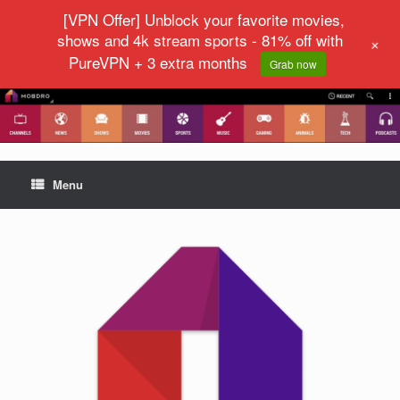
[VPN Offer] Unblock your favorite movies,
shows and 4k stream sports - 81% off with
+
PureVPN + 3 extra months
Grab now
Menu