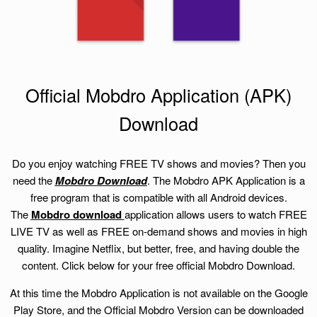
Official Mobdro Application (APK)
Download
Do you enjoy watching FREE TV shows and movies? Then you
need the
Mobdro Download
. The Mobdro APK Application is a
free program that is compatible with all Android devices.
The
Mobdro download
application allows users to watch FREE
LIVE TV as well as FREE on-demand shows and movies in high
quality. Imagine Netflix, but better, free, and having double the
content. Click below for your free official Mobdro Download.
At this time the Mobdro Application is not available on the Google
Play Store, and the Official Mobdro Version can be downloaded