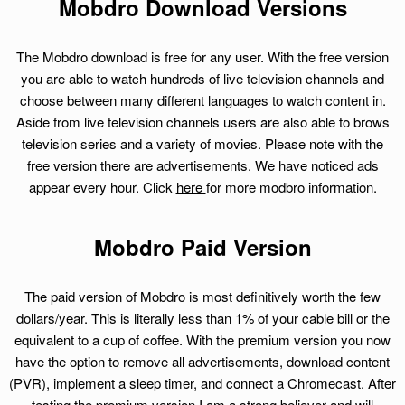
Mobdro Download Versions
The Mobdro download is free for any user. With the free version
you are able to watch hundreds of live television channels and
choose between many different languages to watch content in.
Aside from live television channels users are also able to brows
television series and a variety of movies. Please note with the
free version there are advertisements. We have noticed ads
appear every hour. Click
here
for more modbro information.
Mobdro Paid Version
The paid version of Mobdro is most definitively worth the few
dollars/year. This is literally less than 1% of your cable bill or the
equivalent to a cup of coffee. With the premium version you now
have the option to remove all advertisements, download content
(PVR), implement a sleep timer, and connect a Chromecast. After
testing the premium version I am a strong believer and will