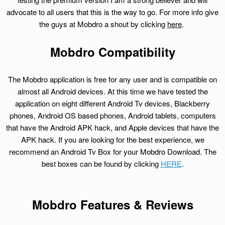
advocate to all users that this is the way to go. For more info give
the guys at Mobdro a shout by clicking
here
.
Mobdro Compatibility
The Mobdro application is free for any user and is compatible on
almost all Android devices. At this time we have tested the
application on eight different Android Tv devices, Blackberry
phones, Android OS based phones, Android tablets, computers
that have the Android APK hack, and Apple devices that have the
APK hack. If you are looking for the best experience, we
recommend an Android Tv Box for your Mobdro Download. The
best boxes can be found by clicking
HERE
.
Mobdro Features & Reviews