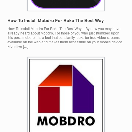
How To Install Mobdro For Roku The Best Way
How To Install Mobdro For Roku The Best Way – By now you may have
already heard about Mobdro. For those of you who just stumbled upon
this post, mobdro – is a tool that constantly looks for free video streams
available on the web and makes them accessible on your mobile device.
From live […]