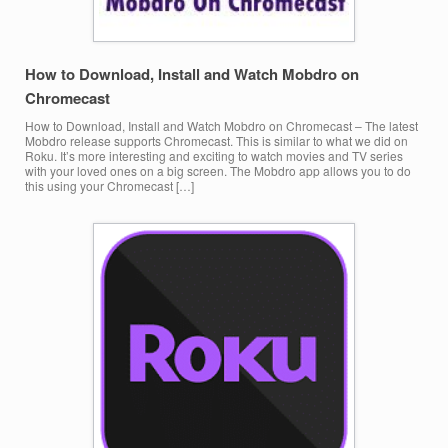
How to Download, Install and Watch Mobdro on
Chromecast
How to Download, Install and Watch Mobdro on Chromecast – The latest
Mobdro release supports Chromecast. This is similar to what we did on
Roku. It’s more interesting and exciting to watch movies and TV series
with your loved ones on a big screen. The Mobdro app allows you to do
this using your Chromecast […]