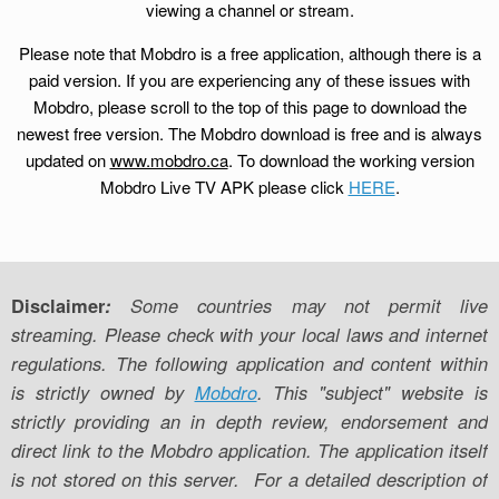
viewing a channel or stream.
Please note that Mobdro is a free application, although there is a
paid version. If you are experiencing any of these issues with
Mobdro, please scroll to the top of this page to download the
newest free version. The Mobdro download is free and is always
updated on
www.mobdro.ca
. To download the working version
Mobdro Live TV APK please click
HERE
.
Disclaimer
:
Some countries may not permit live
streaming. Please check with your local laws and internet
regulations. The following application and content within
is strictly owned by
Mobdro
. This "subject" website is
strictly providing an in depth review, endorsement and
direct link to the Mobdro application. The application itself
is not stored on this server. For a detailed description of