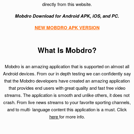
directly from this website.
Mobdro Download for Android APK, iOS, and PC.
NEW MOBDRO APK VERSION
What Is Mobdro?
Mobdro is an amazing application that is supported on almost all
Android devices. From our in depth testing we can confidently say
that the Mobdro developers have created an amazing application
that provides end users with great quality and fast free video
streams. The application is smooth and unlike others, it does not
crash. From live news streams to your favorite sporting channels,
and to multi- language content this application is a must. Click
here
for more info.