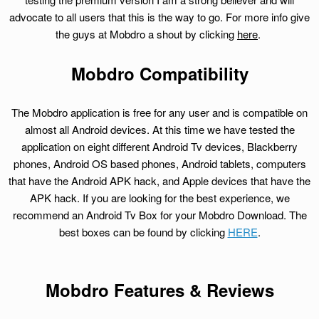
advocate to all users that this is the way to go. For more info give
the guys at Mobdro a shout by clicking
here
.
Mobdro Compatibility
The Mobdro application is free for any user and is compatible on
almost all Android devices. At this time we have tested the
application on eight different Android Tv devices, Blackberry
phones, Android OS based phones, Android tablets, computers
that have the Android APK hack, and Apple devices that have the
APK hack. If you are looking for the best experience, we
recommend an Android Tv Box for your Mobdro Download. The
best boxes can be found by clicking
HERE
.
Mobdro Features & Reviews