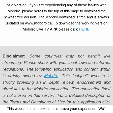
paid version. If you are experiencing any of these issues with
Mobdro, please scroll to the top of this page to download the
newest free version. The Mobdro download is free and is always
updated on
www.mobdro.ca
. To download the working version
Mobdro Live TV APK please click
HERE
.
Disclaimer
:
Some countries may not permit live
streaming. Please check with your local laws and internet
regulations. The following application and content within
is strictly owned by
Mobdro
. This "subject" website is
strictly providing an in depth review, endorsement and
direct link to the Mobdro application. The application itself
is not stored on this server. For a detailed description of
the Terms and Conditions of Use for this application click
here
to be directed to the official webpage.
This website uses cookies to improve your experience. We'll