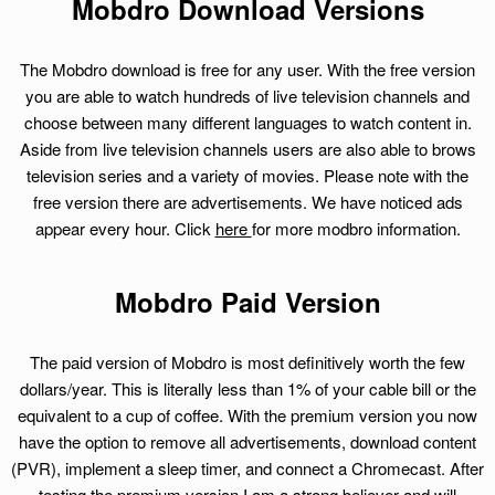
Mobdro Download Versions
The Mobdro download is free for any user. With the free version
you are able to watch hundreds of live television channels and
choose between many different languages to watch content in.
Aside from live television channels users are also able to brows
television series and a variety of movies. Please note with the
free version there are advertisements. We have noticed ads
appear every hour. Click
here
for more modbro information.
Mobdro Paid Version
The paid version of Mobdro is most definitively worth the few
dollars/year. This is literally less than 1% of your cable bill or the
equivalent to a cup of coffee. With the premium version you now
have the option to remove all advertisements, download content
(PVR), implement a sleep timer, and connect a Chromecast. After
testing the premium version I am a strong believer and will