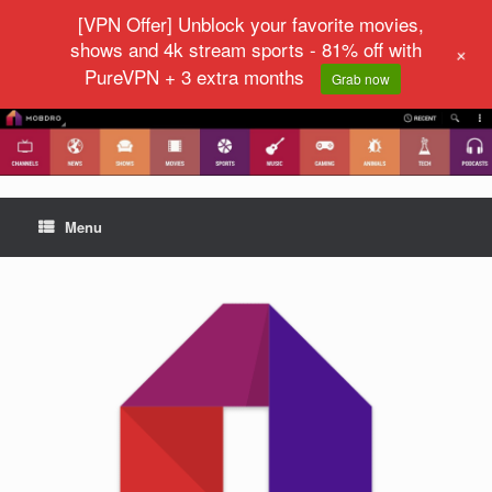
[VPN Offer] Unblock your favorite movies,
shows and 4k stream sports - 81% off with
+
PureVPN + 3 extra months
Grab now
Menu