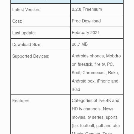
2.2.8 Freemium
Latest Version:
Free Download
Cost:
February 2021
Last update:
20.7 MB
Download Size:
Androids phones, Mobdro
Supported Devices:
on firestick, fire tv, PC,
Kodi, Chromecast, Roku,
Android box, iPhone and
iPad
Categories of live 4K and
Features:
HD tv channels, News,
movies, tv series, sports
(i.e. football, golf and ufc)
Music, Gaming, Tech