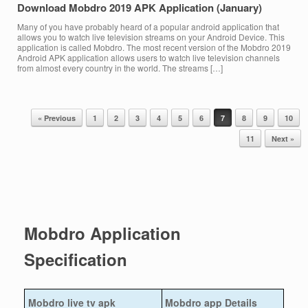
Download Mobdro 2019 APK Application (January)
Many of you have probably heard of a popular android application that
allows you to watch live television streams on your Android Device. This
application is called Mobdro. The most recent version of the Mobdro 2019
Android APK application allows users to watch live television channels
from almost every country in the world. The streams […]
« Previous
1
2
3
4
5
6
7
8
9
10
Post navigation
11
Next »
Mobdro Application
Specification
Mobdro live tv apk
Mobdro app Details