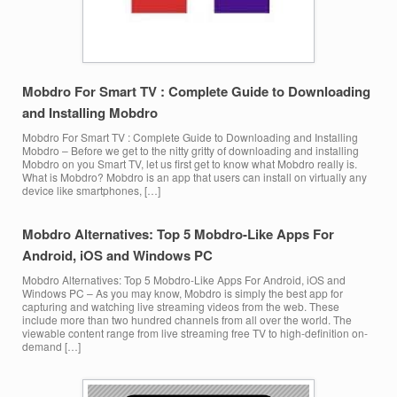
Mobdro For Smart TV : Complete Guide to Downloading
and Installing Mobdro
Mobdro For Smart TV : Complete Guide to Downloading and Installing
Mobdro – Before we get to the nitty gritty of downloading and installing
Mobdro on you Smart TV, let us first get to know what Mobdro really is.
What is Mobdro? Mobdro is an app that users can install on virtually any
device like smartphones, […]
Mobdro Alternatives: Top 5 Mobdro-Like Apps For
Android, iOS and Windows PC
Mobdro Alternatives: Top 5 Mobdro-Like Apps For Android, iOS and
Windows PC – As you may know, Mobdro is simply the best app for
capturing and watching live streaming videos from the web. These
include more than two hundred channels from all over the world. The
viewable content range from live streaming free TV to high-definition on-
demand […]