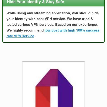
Hide Your Identity & Stay Safe
While using any streaming application, you should hide
your identity with best VPN service. We have tried &
tested various VPN services. Based on our experience,
We highly recommend
low cost with high 100% success
rate VPN service
.