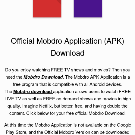
Official Mobdro Application (APK)
Download
Do you enjoy watching FREE TV shows and movies? Then you
need the
Mobdro Download
. The Mobdro APK Application is a
free program that is compatible with all Android devices.
The
Mobdro download
application allows users to watch FREE
LIVE TV as well as FREE on-demand shows and movies in high
quality. Imagine Netflix, but better, free, and having double the
content. Click below for your free official Mobdro Download.
At this time the Mobdro Application is not available on the Google
Play Store, and the Official Mobdro Version can be downloaded