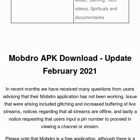
videos, Spirituals and
documentaries
Mobdro APK Download - Update
February 2021
In recent months we have received many questions from users
advising that their Mobdro application has not been working. Issue
that were arising included glitching and increased buffering of live
streams, notices regarding that all streams are offline, and lastly a
notice requesting that users input a pin number to proceed in
viewing a channel or stream.
Please note that Mobdro is a free application, although there is a