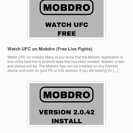
Watch UFC on Mobdro (Free Live Fights)
Watch UFC on mobdro Many of you know that the Mobdro Application is
one of the best live tv android apps that has been created. Mobdro is free
and always will be. The Mobdro App can be installed on any Android
device and even on your PC or iOS devices. If you are looking for […]