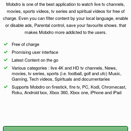
Mobdro is one of the best application to watch live tv channels,
movies, sports videos, tv series and spiritual videos for free of
charge. Even you can filter content by your local language, enable
or disable ads, Parental control, save your favourite shows. that
makes Mobdro more addicted to the users.
Free of charge
Promising user interface
Latest Content on the go
Various categories : live 4K and HD tv channels, News,
movies, tv series, sports (i.e. football, golf and ufc) Music,
Gaming, Tech videos, Spirituals and documentaries
Supports Mobdro on firestick, fire tv, PC, Kodi, Chromecast,
Roku, Android box, Xbox 360, Xbox one, iPhone and iPad