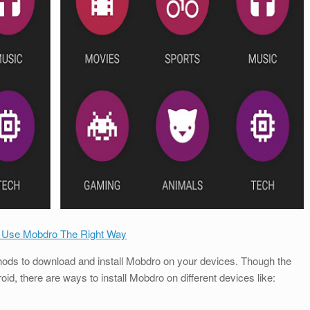
 Use Mobdro The Right Way
ethods to download and install Mobdro on your devices. Though the
, there are ways to install Mobdro on different devices like: