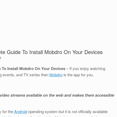
te Guide To Install Mobdro On Your Devices
d
 To Install Mobdro On Your Devices
– If you enjoy watching
g events, and TV series then
Mobdro
is the app for you.
ee video streams available on the web and makes them accessible
 for the
Android
operating system but it is not officially available