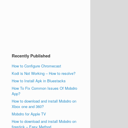
Recently Published
How to Configure Chromecast
Kodi is Not Working – How to resolve?
How to Install Apk in Bluestacks
How To Fix Common Issues Of Mobdro
App?
How to download and install Mobdro on
Xbox one and 360?
Mobdro for Apple TV
How to download and install Mobdro on
firestick – Easy Method