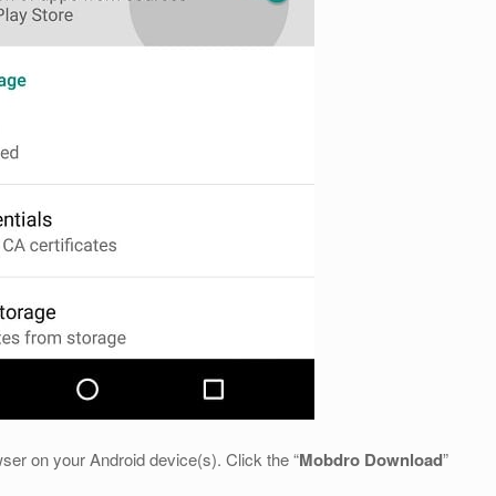
ser on your Android device(s). Click the “
Mobdro Download
”