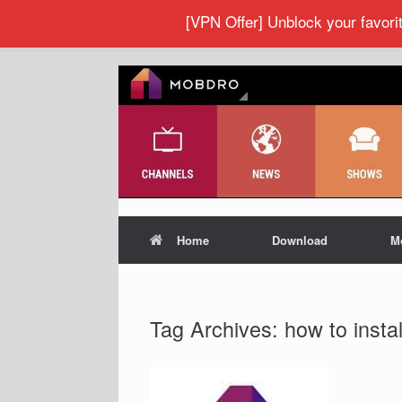
[VPN Offer] Unblock your favor
Home
Download
M
Tag Archives:
how to inst