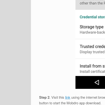
Step 2
. Visit this
link
using the internet brow
button to start the Mobdro app download.