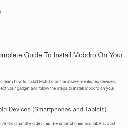
)
omplete Guide To Install Mobdro On Your
to learn how to install Mobdro on the above mentioned devices.
lect your gadget and follow the steps to install Mobdro on your
roid Devices (Smartphones and Tablets)
your Android handheld devices like smartphones and tablets. Just