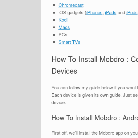
Chromecast
iOS gadgets (
iPhones
,
iPads
and
iPods
Kodi
Macs
PCs
Smart TVs
How To Install Mobdro : C
Devices
You can follow my guide below if you want 
Each device is given its own guide. Just se
device.
How To Install Mobdro : And
First off, we’ll install the Mobdro app on 