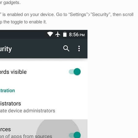
ur gadgets.
s enabled on your device. Go to “Settings”>”Security”, then scroll
the toggle to enable it.