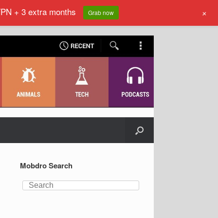
VPN + 3 extra months
+
Grab now
Mobdro Search
Search
for: