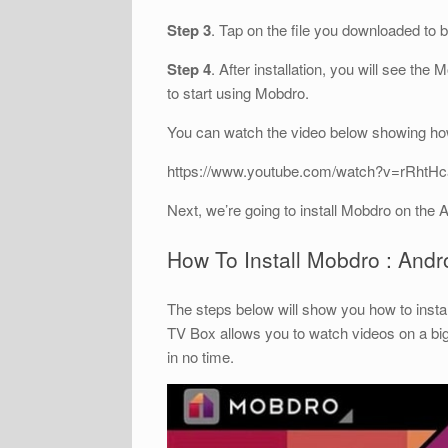
Step 3
. Tap on the file you downloaded to 
Step 4
. After installation, you will see the
to start using Mobdro.
You can watch the video below showing how
https://www.youtube.com/watch?v=rRhtH
Next, we’re going to install Mobdro on the 
How To Install Mobdro : And
The steps below will show you how to insta
TV Box allows you to watch videos on a bi
in no time.