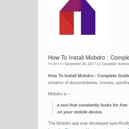
How To Install Mobdro : Comple
Posted on
November 30, 2017
by
Canadian Androi
How To Install Mobdro : Complete Guide
streams of documentaries, movies, sportin
Mobdro is –
a tool that constantly looks for fr
on your mobile device.
The Mobdro app was developed specifically