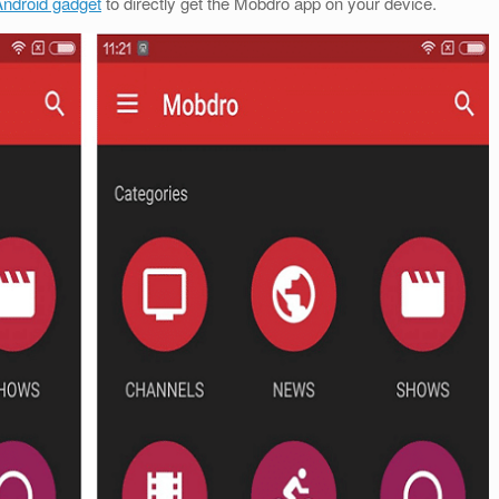
ndroid gadget
to directly get the Mobdro app on your device.