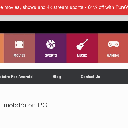
ite movies, shows and 4k stream sports - 81% off with Pure
obdro For Android
Blog
Contact Us
all mobdro on PC