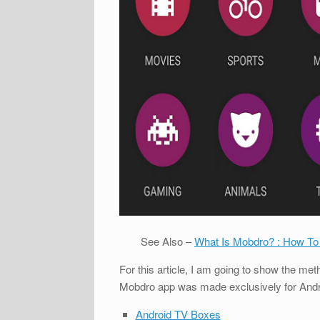
See Also –
What Is Mobdro? : How To
For this article, I am going to show the m
Mobdro app was made exclusively for Android
Android TV Boxes