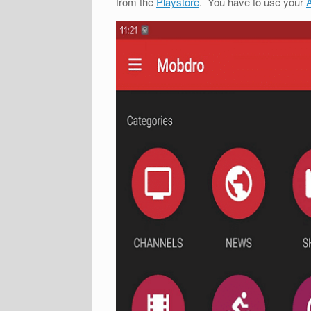
from the
Playstore
. You have to use your
A