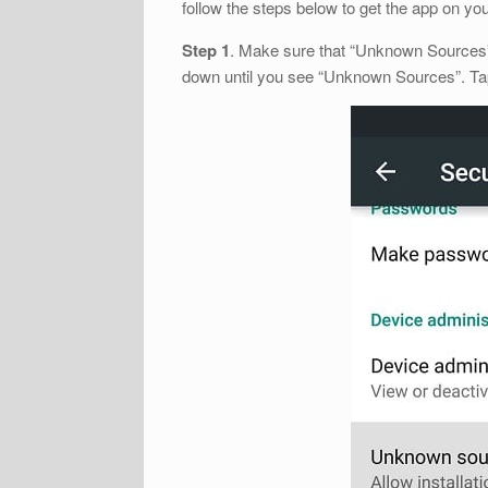
follow the steps below to get the app on yo
Step 1
. Make sure that “Unknown Sources” i
down until you see “Unknown Sources”. Tap 