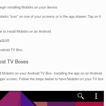
begin installing Mobdro on your device.
 Mobdro “icon” on one of your screens or in the app drawer. Tap on it
 to install Mobdro on an Android.
ca3LVE
Android TV Box.
roid TV Boxes
ll Mobdro on your Android TV Box. Installing the app on an Android
gger screen. Follow the steps below to have Mobdro on your TV box