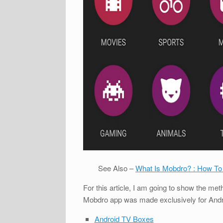
See Also –
What Is Mobdro? : How To
For this article, I am going to show the m
Mobdro app was made exclusively for Android
Android TV Boxes