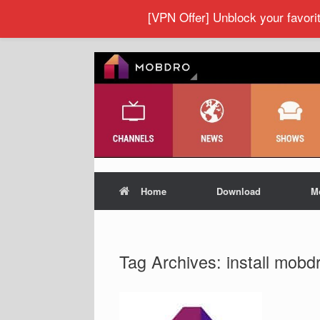
[VPN Offer] Unblock your favor
Home
Download
M
Tag Archives:
install mobd