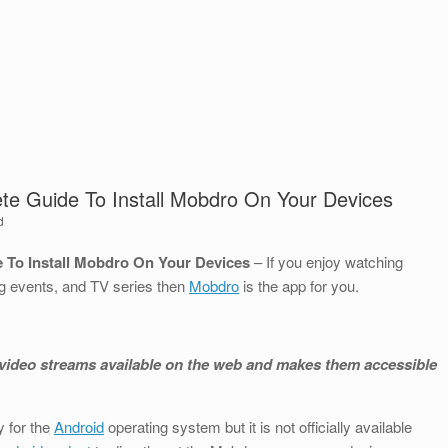
te Guide To Install Mobdro On Your Devices
d
 To Install Mobdro On Your Devices
– If you enjoy watching
g events, and TV series then
Mobdro
is the app for you.
ee video streams available on the web and makes them accessible
 for the
Android
operating system but it is not officially available