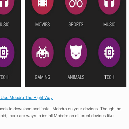
 Use Mobdro The Right Way
ethods to download and install Mobdro on your devices. Though the
, there are ways to install Mobdro on different devices like: