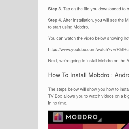
Step 3
. Tap on the file you downloaded to 
Step 4
. After installation, you will see the
to start using Mobdro.
You can watch the video below showing how
https://www.youtube.com/watch?v=rRhtH
Next, we’re going to install Mobdro on the 
How To Install Mobdro : And
The steps below will show you how to insta
TV Box allows you to watch videos on a bi
in no time.