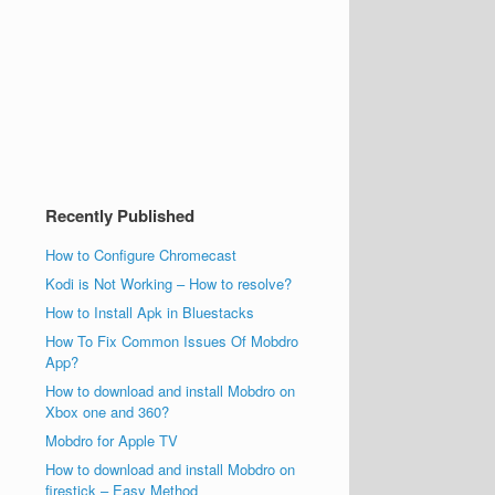
Recently Published
How to Configure Chromecast
Kodi is Not Working – How to resolve?
How to Install Apk in Bluestacks
How To Fix Common Issues Of Mobdro
App?
How to download and install Mobdro on
Xbox one and 360?
Mobdro for Apple TV
How to download and install Mobdro on
firestick – Easy Method