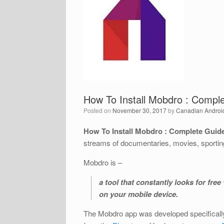
How To Install Mobdro : Comple
Posted on
November 30, 2017
by
Canadian Androi
How To Install Mobdro : Complete Guide
streams of documentaries, movies, sportin
Mobdro is –
a tool that constantly looks for fr
on your mobile device.
The Mobdro app was developed specifically