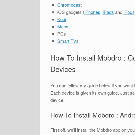
Chromecast
iOS gadgets (
iPhones
,
iPads
and
iPods
Kodi
Macs
PCs
Smart TVs
How To Install Mobdro : C
Devices
You can follow my guide below if you want 
Each device is given its own guide. Just se
device.
How To Install Mobdro : And
First off, we’ll install the Mobdro app on 