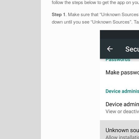
follow the steps below to get the app on yo
Step 1
. Make sure that “Unknown Sources” i
down until you see “Unknown Sources”. Tap 