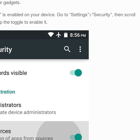
ur gadgets.
s enabled on your device. Go to “Settings”>”Security”, then scroll
the toggle to enable it.