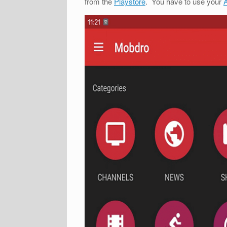
from the
Playstore
. You have to use your
A