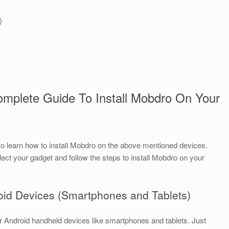
)
omplete Guide To Install Mobdro On Your
to learn how to install Mobdro on the above mentioned devices.
lect your gadget and follow the steps to install Mobdro on your
roid Devices (Smartphones and Tablets)
your Android handheld devices like smartphones and tablets. Just