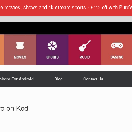
ite movies, shows and 4k stream sports - 81% off with Pure
obdro For Android
Blog
Contact Us
ro on Kodi