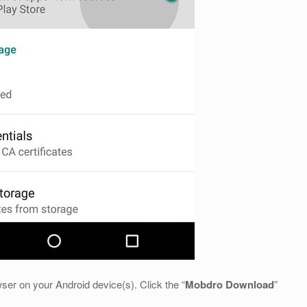
ser on your Android device(s). Click the “
Mobdro Download
”