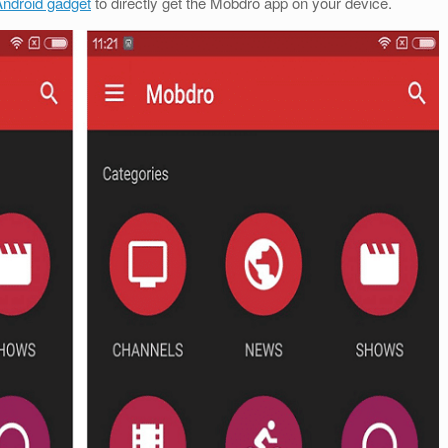
ndroid gadget
to directly get the Mobdro app on your device.