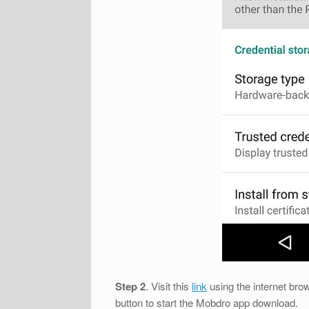
Step 2
. Visit this
link
using the internet brow
button to start the Mobdro app download.