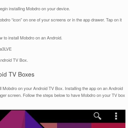
begin installing Mobdro on your device.
 Mobdro “icon” on one of your screens or in the app drawer. Tap on it
 to install Mobdro on an Android.
ca3LVE
Android TV Box.
roid TV Boxes
ll Mobdro on your Android TV Box. Installing the app on an Android
gger screen. Follow the steps below to have Mobdro on your TV box