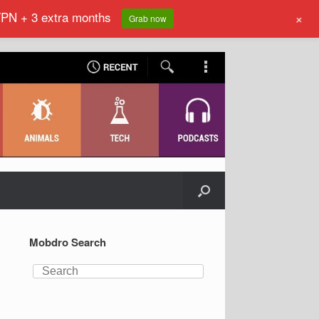
VPN + 3 extra months
+
Grab now
Mobdro Search
Search
for: