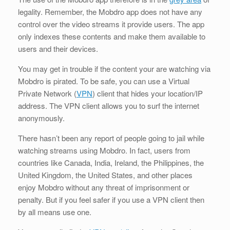
legality. Remember, the Mobdro app does not have any
control over the video streams it provide users. The app
only indexes these contents and make them available to
users and their devices.
You may get in trouble if the content your are watching via
Mobdro is pirated. To be safe, you can use a Virtual
Private Network (
VPN
) client that hides your location/IP
address. The VPN client allows you to surf the internet
anonymously.
There hasn’t been any report of people going to jail while
watching streams using Mobdro. In fact, users from
countries like Canada, India, Ireland, the Philippines, the
United Kingdom, the United States, and other places
enjoy Mobdro without any threat of imprisonment or
penalty. But if you feel safer if you use a VPN client then
by all means use one.