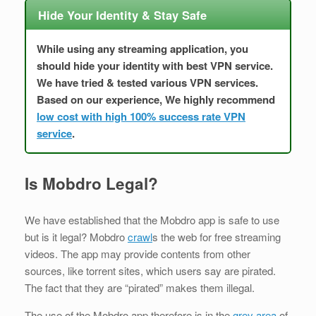
Hide Your Identity & Stay Safe
While using any streaming application, you
should hide your identity with best VPN service.
We have tried & tested various VPN services.
Based on our experience, We highly recommend
low cost with high 100% success rate VPN
service
.
Is Mobdro Legal?
We have established that the Mobdro app is safe to use
but is it legal? Mobdro
crawl
s the web for free streaming
videos. The app may provide contents from other
sources, like torrent sites, which users say are pirated.
The fact that they are “pirated” makes them illegal.
The use of the Mobdro app therefore is in the
grey area
of