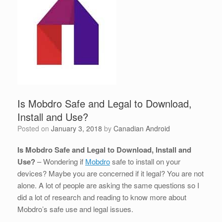
Is Mobdro Safe and Legal to Download,
Install and Use?
Posted on
January 3, 2018
by
Canadian Android
Is Mobdro Safe and Legal to Download, Install and
Use?
– Wondering if
Mobdro
safe to install on your
devices? Maybe you are concerned if it legal? You are not
alone. A lot of people are asking the same questions so I
did a lot of research and reading to know more about
Mobdro’s safe use and legal issues.