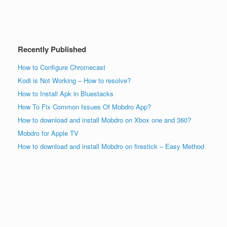
Recently Published
How to Configure Chromecast
Kodi is Not Working – How to resolve?
How to Install Apk in Bluestacks
How To Fix Common Issues Of Mobdro App?
How to download and install Mobdro on Xbox one and 360?
Mobdro for Apple TV
How to download and install Mobdro on firestick – Easy Method