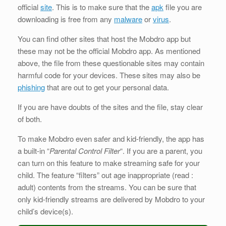
official
site
. This is to make sure that the
apk
file you are
downloading is free from any
malware
or
virus
.
You can find other sites that host the Mobdro app but
these may not be the official Mobdro app. As mentioned
above, the file from these questionable sites may contain
harmful code for your devices. These sites may also be
phishing
that are out to get your personal data.
If you are have doubts of the sites and the file, stay clear
of both.
To make Mobdro even safer and kid-friendly, the app has
a built-in “
Parental Control Filter
“. If you are a parent, you
can turn on this feature to make streaming safe for your
child. The feature “filters” out age inappropriate (read :
adult) contents from the streams. You can be sure that
only kid-friendly streams are delivered by Mobdro to your
child’s device(s).