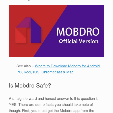
See also –
Where to Download Mobdro for Android,
PC, Kodi, iOS, Chromecast & Mac
Is Mobdro Safe?
A straightforward and honest answer to this question is
YES. There are some facts you should take note of
though. First, you must get the Mobdro app from the