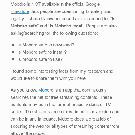
Mobdro is NOT available in the official Google
Playstore
thus people are questioning its safety and
legality. I should know because I also searched for “
Is
Mobdro safe
” and “
Is Mobdro legal
“. People are also
asking/searching for the following questions:
Is Mobdro safe to download?
Is Mobdro safe to install?
Is Mobdro safe to use?
I found some interesting facts from my research and I
would like to share them with you here.
As you know,
Mobdro
is an app that continuously
searches the net for free streaming contents. These
contents may be in the form of music, videos or TV
series. The streams are not restricted to any region and
can be in any language. Mobdro does a great job of
scouring the web for all types of streaming content from
all over the globe.