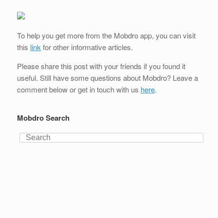
To help you get more from the Mobdro app, you can visit
this
link
for other informative articles.
Please share this post with your friends if you found it
useful. Still have some questions about Mobdro? Leave a
comment below or get in touch with us
here
.
Mobdro Search
Search
for: