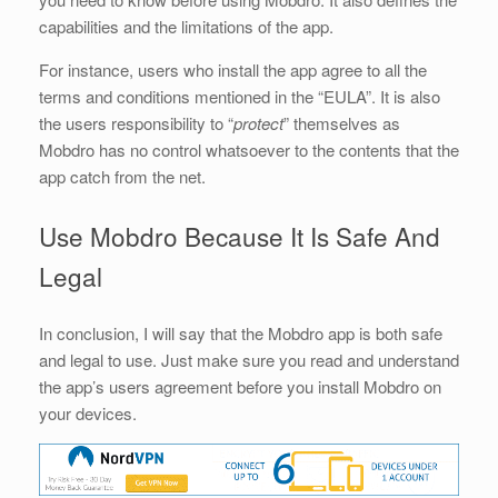
capabilities and the limitations of the app.
For instance, users who install the app agree to all the
terms and conditions mentioned in the “EULA”. It is also
the users responsibility to “
protect
” themselves as
Mobdro has no control whatsoever to the contents that the
app catch from the net.
Use Mobdro Because It Is Safe And
Legal
In conclusion, I will say that the Mobdro app is both safe
and legal to use. Just make sure you read and understand
the app’s users agreement before you install Mobdro on
your devices.