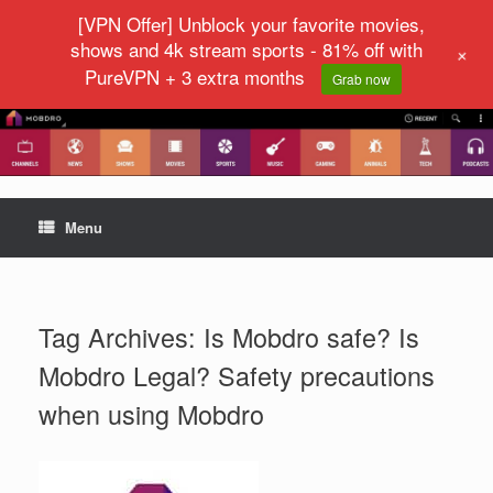
[VPN Offer] Unblock your favorite movies,
shows and 4k stream sports - 81% off with
+
PureVPN + 3 extra months
Grab now
Menu
Tag Archives:
Is Mobdro safe? Is
Mobdro Legal? Safety precautions
when using Mobdro