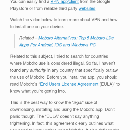
You can easily find a
VPN app/client
from the Google
Playstore or from reliable third party
websites
.
Watch the video below to learn more about VPN and how
to install one on your device.
Related –
Mobdro Alternatives: Top 5 Mobdro-Like
Apps For Android, iOS and Windows PC
Related to this subject, I tried to search for countries
where Mobdro use is considered illegal. So far, I haven’t
found any
authority
in any country that specifically outlaw
the use of Mobdro. Before you install the app, you should
read Mobdro’s “
End Users License Agreement
(EULA)” to
know what you’re getting into.
This is the best way to know the “
legal
” side of
downloading, installing and using the Mobdro app. Don’t
panic though. The “EULA” doesn’t say anything
frightening. In fact, this agreement clearly outlines what
you need to know before using Mobdro. It also defines the