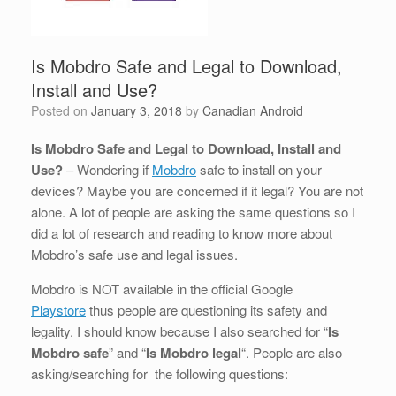
Is Mobdro Safe and Legal to Download,
Install and Use?
Posted on
January 3, 2018
by
Canadian Android
Is Mobdro Safe and Legal to Download, Install and
Use?
– Wondering if
Mobdro
safe to install on your
devices? Maybe you are concerned if it legal? You are not
alone. A lot of people are asking the same questions so I
did a lot of research and reading to know more about
Mobdro’s safe use and legal issues.
Mobdro is NOT available in the official Google
Playstore
thus people are questioning its safety and
legality. I should know because I also searched for “
Is
Mobdro safe
” and “
Is Mobdro legal
“. People are also
asking/searching for the following questions: