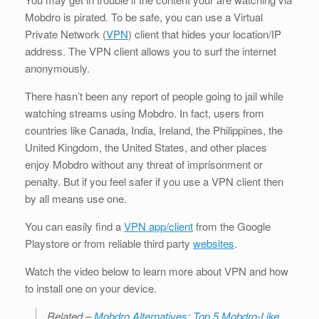
Mobdro is pirated. To be safe, you can use a Virtual
Private Network (
VPN
) client that hides your location/IP
address. The VPN client allows you to surf the internet
anonymously.
There hasn’t been any report of people going to jail while
watching streams using Mobdro. In fact, users from
countries like Canada, India, Ireland, the Philippines, the
United Kingdom, the United States, and other places
enjoy Mobdro without any threat of imprisonment or
penalty. But if you feel safer if you use a VPN client then
by all means use one.
You can easily find a
VPN app/client
from the Google
Playstore or from reliable third party
websites
.
Watch the video below to learn more about VPN and how
to install one on your device.
Related –
Mobdro Alternatives: Top 5 Mobdro-Like