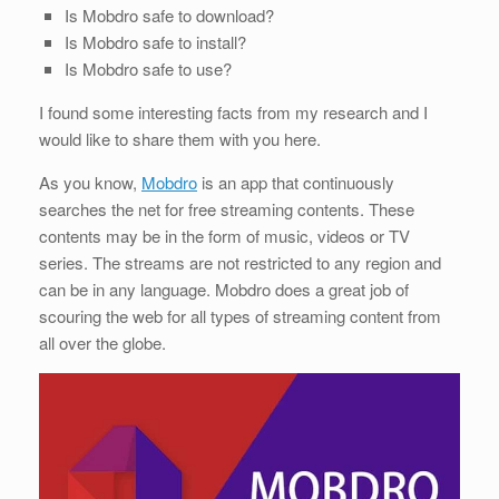
Is Mobdro safe to download?
Is Mobdro safe to install?
Is Mobdro safe to use?
I found some interesting facts from my research and I
would like to share them with you here.
As you know,
Mobdro
is an app that continuously
searches the net for free streaming contents. These
contents may be in the form of music, videos or TV
series. The streams are not restricted to any region and
can be in any language. Mobdro does a great job of
scouring the web for all types of streaming content from
all over the globe.