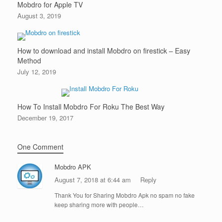
Mobdro for Apple TV
August 3, 2019
How to download and install Mobdro on firestick – Easy
Method
July 12, 2019
How To Install Mobdro For Roku The Best Way
December 19, 2017
One Comment
Mobdro APK
August 7, 2018 at 6:44 am
Reply
Thank You for Sharing Mobdro Apk no spam no fake
keep sharing more with people…