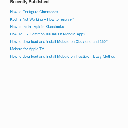
Recently Published
How to Configure Chromecast
Kodi is Not Working – How to resolve?
How to Install Apk in Bluestacks
How To Fix Common Issues Of Mobdro App?
How to download and install Mobdro on Xbox one and 360?
Mobdro for Apple TV
How to download and install Mobdro on firestick – Easy Method