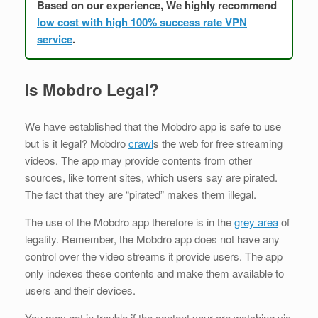
Based on our experience, We highly recommend
low cost with high 100% success rate VPN
service
.
Is Mobdro Legal?
We have established that the Mobdro app is safe to use
but is it legal? Mobdro
crawl
s the web for free streaming
videos. The app may provide contents from other
sources, like torrent sites, which users say are pirated.
The fact that they are “pirated” makes them illegal.
The use of the Mobdro app therefore is in the
grey area
of
legality. Remember, the Mobdro app does not have any
control over the video streams it provide users. The app
only indexes these contents and make them available to
users and their devices.
You may get in trouble if the content your are watching via