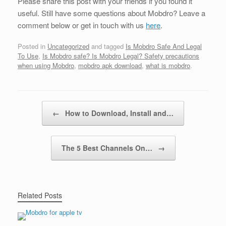
Please share this post with your friends if you found it
useful. Still have some questions about Mobdro? Leave a
comment below or get in touch with us
here
.
Posted in
Uncategorized
and tagged
Is Mobdro Safe And Legal
To Use
,
Is Mobdro safe? Is Mobdro Legal? Safety precautions
when using Mobdro
,
mobdro apk download
,
what is mobdro
.
Post navigation
←
How to Download, Install and…
The 5 Best Channels On…
→
Related Posts