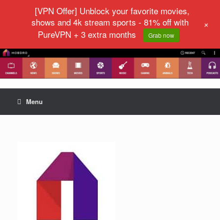
[VPN Offer] Unblock your favorite movies,
shows and 4k stream sports - 81% off with
+
PureVPN + 3 extra months
Grab now
Menu