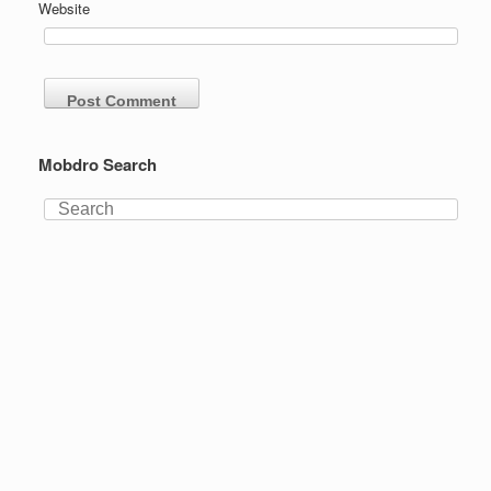
Website
Mobdro Search
Search
for: