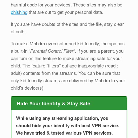
harmful code for your devices. These sites may also be
phishing
that are out to get your personal data.
If you are have doubts of the sites and the file, stay clear
of both.
To make Mobdro even safer and kid-friendly, the app has
a built-in “
Parental Control Filter
“. If you are a parent, you
can turn on this feature to make streaming safe for your
child. The feature “filters” out age inappropriate (read :
adult) contents from the streams. You can be sure that
only kid-friendly streams are delivered by Mobdro to your
child’s device(s).
Hide Your Identity & Stay Safe
While using any streaming application, you
should hide your identity with best VPN service.
We have tried & tested various VPN services.