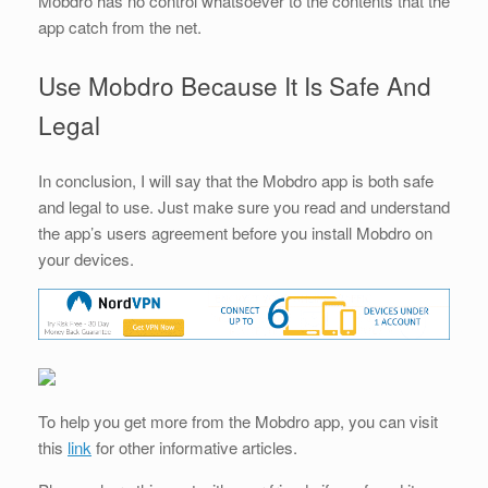
Mobdro has no control whatsoever to the contents that the
app catch from the net.
Use Mobdro Because It Is Safe And
Legal
In conclusion, I will say that the Mobdro app is both safe
and legal to use. Just make sure you read and understand
the app’s users agreement before you install Mobdro on
your devices.
To help you get more from the Mobdro app, you can visit
this
link
for other informative articles.