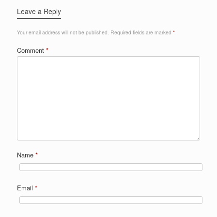
Leave a Reply
Your email address will not be published.
Required fields are marked
*
Comment
*
Name
*
Email
*