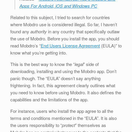
Apps For Android, iOS and Windows PC
Related to this subject, I tried to search for countries
where Mobdro use is considered illegal. So far, I haven’t
found any
authority
in any country that specifically outlaw
the use of Mobdro. Before you install the app, you should
read Mobdro’s “
End Users License Agreement
(EULA)” to
know what you’re getting into.
This is the best way to know the “
legal
” side of
downloading, installing and using the Mobdro app. Don’t
panic though. The “EULA” doesn’t say anything
frightening. In fact, this agreement clearly outlines what
you need to know before using Mobdro. It also defines the
capabilities and the limitations of the app.
For instance, users who install the app agree to all the
terms and conditions mentioned in the “EULA”. It is also
the users responsibility to “
protect
” themselves as