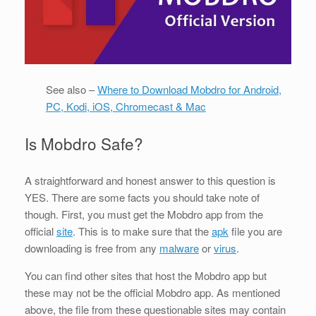
See also –
Where to Download Mobdro for Android,
PC, Kodi, iOS, Chromecast & Mac
Is Mobdro Safe?
A straightforward and honest answer to this question is
YES. There are some facts you should take note of
though. First, you must get the Mobdro app from the
official
site
. This is to make sure that the
apk
file you are
downloading is free from any
malware
or
virus
.
You can find other sites that host the Mobdro app but
these may not be the official Mobdro app. As mentioned
above, the file from these questionable sites may contain