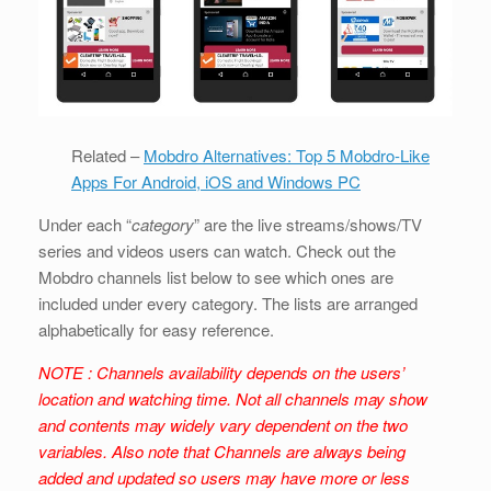
Related –
Mobdro Alternatives: Top 5 Mobdro-Like
Apps For Android, iOS and Windows PC
Under each “
category
” are the live streams/shows/TV
series and videos users can watch. Check out the
Mobdro channels list below to see which ones are
included under every category. The lists are arranged
alphabetically for easy reference.
NOTE : Channels availability depends on the users’
location and watching time. Not all channels may show
and contents may widely vary dependent on the two
variables. Also note that Channels are always being
added and updated so users may have more or less