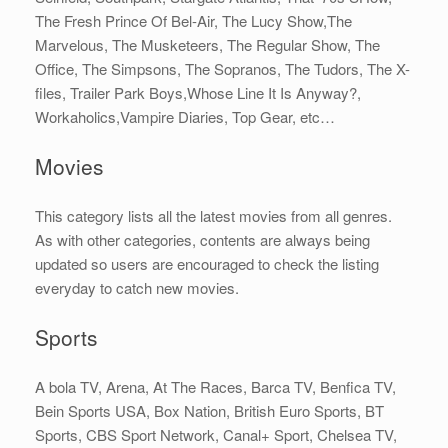
The Fresh Prince Of Bel-Air, The Lucy Show,The
Marvelous, The Musketeers, The Regular Show, The
Office, The Simpsons, The Sopranos, The Tudors, The X-
files, Trailer Park Boys,Whose Line It Is Anyway?,
Workaholics,Vampire Diaries, Top Gear, etc…
Movies
This category lists all the latest movies from all genres.
As with other categories, contents are always being
updated so users are encouraged to check the listing
everyday to catch new movies.
Sports
A bola TV, Arena, At The Races, Barca TV, Benfica TV,
Bein Sports USA, Box Nation, British Euro Sports, BT
Sports, CBS Sport Network, Canal+ Sport, Chelsea TV,