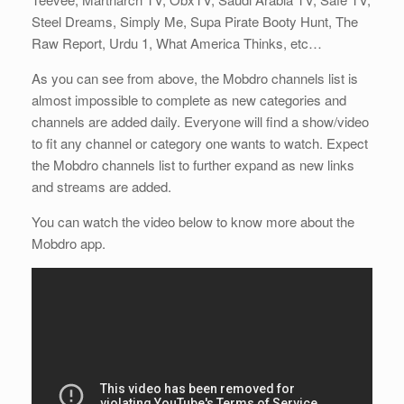
Steel Dreams, Simply Me, Supa Pirate Booty Hunt, The
Raw Report, Urdu 1, What America Thinks, etc…
As you can see from above, the Mobdro channels list is
almost impossible to complete as new categories and
channels are added daily. Everyone will find a show/video
to fit any channel or category one wants to watch. Expect
the Mobdro channels list to further expand as new links
and streams are added.
You can watch the video below to know more about the
Mobdro app.