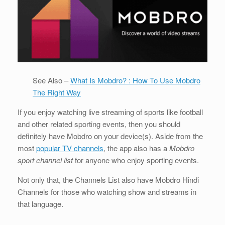
See Also –
What Is Mobdro? : How To Use Mobdro
The Right Way
If you enjoy watching live streaming of sports like football
and other related sporting events, then you should
definitely have Mobdro on your device(s). Aside from the
most
popular TV channels
, the app also has a
Mobdro
sport channel list
for anyone who enjoy sporting events.
Not only that, the Channels List also have Mobdro Hindi
Channels for those who watching show and streams in
that language.