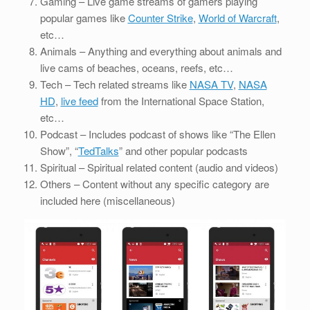
Gaming – Live game streams of gamers playing
popular games like
Counter Strike
,
World of Warcraft
,
etc…
Animals – Anything and everything about animals and
live cams of beaches, oceans, reefs, etc…
Tech – Tech related streams like
NASA TV
,
NASA
HD
,
live feed
from the International Space Station,
etc…
Podcast – Includes podcast of shows like “The Ellen
Show”, “
TedTalks
” and other popular podcasts
Spiritual – Spiritual related content (audio and videos)
Others – Content without any specific category are
included here (miscellaneous)