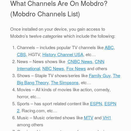
What Channels Are On Mobdro?
(Mobdro Channels List)
Once installed on your device, you gain access to
Mobdro’s twelve
categories
which include the following:
Channels – includes popular TV channels like
ABC
,
CBS
, HGTV,
History Channel USA
, etc…
News – News shows like
CNBC News
,
CNN
International
,
NBC News
,
Fox News
and others
Shows – Staple TV shows/series like
Family Guy
,
The
Big Bang Theory
,
The Simpsons
, etc…
Movies – All kinds of movies like action, comedy,
horror, etc…
Sports – has sport related content like
ESPN
,
ESPN
2
, Racing.com, etc…
Music – Music oriented shows like
MTV
and
VH1
among others