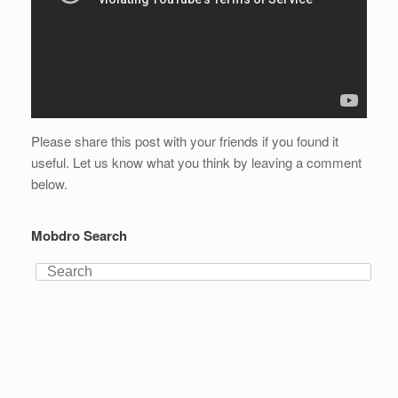
Please share this post with your friends if you found it
useful. Let us know what you think by leaving a comment
below.
Mobdro Search
Search
for: