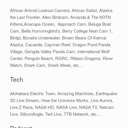
African Animal Lookout Camera, African Safari, Alaska:
the Last Frontier, Allen Birdcam, Amanda & The KOTN
Kittens,Anacapa Ocean, Approach Cam, Beluga Boat
Cam, Bella Hummingbird’s, Berry College Nest Cam 1,
Birdpi, Bonaire Underwater, Brown Bears Of Katmai
Alaska, Cacaoda, Cayman Reef, Dragon Pond Panda
Village, Gengda Valley Panda Cam, International Wolf
Center, Penguin Beach, RGRC, Ribbon Dragons, River
Watch, Shark Cam, Shark Week, etc…
Tech
Akihabara Electric Town, Amazing Machines, Earthquake
3D Live Stream, How the Universe Works, Live Aurora,
Live Z Rana, NASA HD, NASA Live, NASA TV, Netcam
Live, SiliconAngle, Twit Live, TTB Network, etc…
Podcast