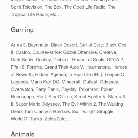
Spirit Television, The Box, The Good Life Radio, The
Tropical Life Radio, etc…
Gaming
Arma 3, Bayonetta, Black Desert, Call of Duty: Black Ops
II, Casino, Counter-strike: Global Offensive, Creative,
Dark Souls, Destiny, Diablo II: Reaper of Souls, DOTA 2,
Fifa 18, Fortnite, Grand Theft Auto V, Hearthstone, Heroes
of Newerth, Hidden Agenda, In Real Life (IRL), League Of
Legends, Mario Kart DS, Minecraft, Outlast, Odyssey,
Overwatch, Party Panic, Payday, Pokemon, Poker,
Runescape, Rust, Star Citizen, Street Fighter V, Starcraft
II, Super Mario Odyssey, The Evil Within 2, The Walking
Dead, Tom Clancy’s Rainbow Six, Twilight Struggle,
World Of Tanks, Zelda 2etc…
Animals