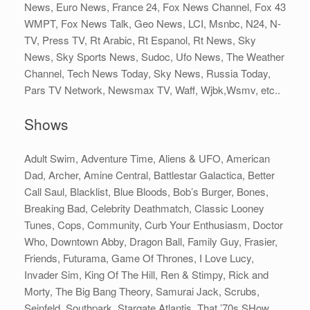
News, Euro News, France 24, Fox News Channel, Fox 43
WMPT, Fox News Talk, Geo News, LCI, Msnbc, N24, N-
TV, Press TV, Rt Arabic, Rt Espanol, Rt News, Sky
News, Sky Sports News, Sudoc, Ufo News, The Weather
Channel, Tech News Today, Sky News, Russia Today,
Pars TV Network, Newsmax TV, Waff, Wjbk,Wsmv, etc..
Shows
Adult Swim, Adventure Time, Aliens & UFO, American
Dad, Archer, Amine Central, Battlestar Galactica, Better
Call Saul, Blacklist, Blue Bloods, Bob’s Burger, Bones,
Breaking Bad, Celebrity Deathmatch, Classic Looney
Tunes, Cops, Community, Curb Your Enthusiasm, Doctor
Who, Downtown Abby, Dragon Ball, Family Guy, Frasier,
Friends, Futurama, Game Of Thrones, I Love Lucy,
Invader Sim, King Of The Hill, Ren & Stimpy, Rick and
Morty, The Big Bang Theory, Samurai Jack, Scrubs,
Seinfeld, Southpark, Stargate Atlantis, That ’70s SHow,