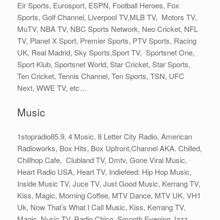
Eir Sports, Eurosport, ESPN, Football Heroes, Fox
Sports, Golf Channel, Liverpool TV,MLB TV, Motors TV,
MuTV, NBA TV, NBC Sports Network, Neo Cricket, NFL
TV, Planet X Sport, Premier Sports, PTV Sports, Racing
UK, Real Madrid, Sky Sports,Sport TV, Sportsnet One,
Sport Klub, Sportsnet World, Star Cricket, Star Sports,
Ten Cricket, Tennis Channel, Ten Sports, TSN, UFC
Next, WWE TV, etc…
Music
1stopradio85.9, 4 Music, 8 Letter City Radio, American
Radioworks, Box Hits, Box Upfront,Channel AKA. Chilled,
Chillhop Cafe, Clubland TV, Dmtv, Gone Viral Music,
Heart Radio USA, Heart TV, Indiefeed: Hip Hop Music,
Inside Music TV, Juce TV, Just Good Music, Kerrang TV,
Kiss, Magic, Morning Coffee, MTV Dance, MTV UK, VH1
Uk, Now That’s What I Call Music, Kiss, Kerrang TV,
Magic, Nusic TV, Radio Chico, Smooth Evening Jazz,