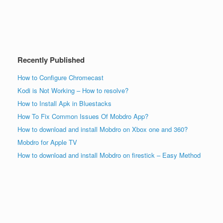
Recently Published
How to Configure Chromecast
Kodi is Not Working – How to resolve?
How to Install Apk in Bluestacks
How To Fix Common Issues Of Mobdro App?
How to download and install Mobdro on Xbox one and 360?
Mobdro for Apple TV
How to download and install Mobdro on firestick – Easy Method