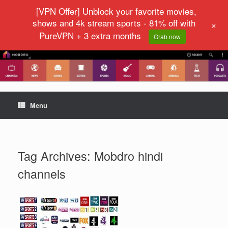
[VPN Offer] Unblock your favorite movies,
shows and 4k stream sports - 81% off with
+
PureVPN + 3 extra months
Grab now
Menu
Tag Archives:
Mobdro hindi
channels