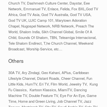
Church TV, Dashmesh Culture Center, Daystar, Eee
Network, Emmanuel TV, Enlace, Felida, Fox BXL,God TV
Africa, God TV Asia, God TV Australia, God TV USA,
God TV UK, LUIC Camp 101, Marytown Adoration
Chapel, Nugospel Network, NRB Network, Preach The
World, Shalom India, Sikh Channel Global, Smile Of A
Child, Sounds Of Shalom, TBN, Teleamiga Internacional,
Tele Shalom Endirect, T,he Church Channel, Weekend
Broadcast, Worship Service, etc…
Others
30A TV, Ary Zindagi, Geo Kahani, APlus, Caribbean
Lifestyle Channel, Distant Roads, Cheer Channel, Fun
Little Kids, HumTV, Eri TV, Film World, Jewelry TV, Kung
Fu Classics, Kartoon Klassics, MiamiTV, Dancing
Machine TV, Double Feature TV, Eye For An Eye, Game
Time, Home and Green Living, Job Channel TV, Jazz
Teevee, Martriarch TV, ObxTV, Saudi Arabia TV, Safe TV,