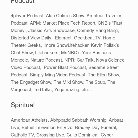
4player Podcast, Alan Colmes Show, Amateur Traveler
Podcast, APM: Market Place Tech Report, CNB’s “Fast
Money”,Classic Arts Showcase, Comedy Bang Bang,
Distorted View Daily, Element, Geekbeat.TV, Home
Theater Geeks, Imore ShowLifehacker, Kevin Pollak’s
Chat Show, Lifehackers, MsNBC’s Your Business,
Monocle, Nature Podcast, NPR: Car Talk, Nova Science
Video Podcast, Power Blast Podcast, Sesame Street
Podcast, Simply Ming Video Podcast, The Ellen Show,
The Engadget Show, The Miki Show, The Soup, The
Vergecast, TedTalks, Yogamazing, etc…
Spiritual
American Atheists, Abhppadd Sabbath Worship, Anbsat
Live, Bethel Television En Vivo, Bradley Day Funeral,
Catholic TV, Crossing Live, Culto Dominical, Cyber