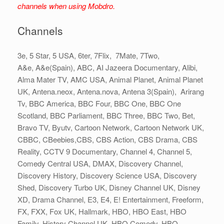
channels when using Mobdro.
Channels
3e, 5 Star, 5 USA, 6ter, 7Flix, 7Mate, 7Two,
A&e, A&e(Spain), ABC, AI Jazeera Documentary, Alibi,
Alma Mater TV, AMC USA, Animal Planet, Animal Planet
UK, Antena.neox, Antena.nova, Antena 3(Spain), Arirang
Tv, BBC America, BBC Four, BBC One, BBC One
Scotland, BBC Parliament, BBC Three, BBC Two, Bet,
Bravo TV, Byutv, Cartoon Network, Cartoon Network UK,
CBBC, CBeebies,CBS, CBS Action, CBS Drama, CBS
Reality, CCTV 9 Documentary, Channel 4, Channel 5,
Comedy Central USA, DMAX, Discovery Channel,
Discovery History, Discovery Science USA, Discovery
Shed, Discovery Turbo UK, Disney Channel UK, Disney
XD, Drama Channel, E3, E4, E! Entertainment, Freeform,
FX, FXX, Fox UK, Hallmark, HBO, HBO East, HBO
Family, History Channel UK, HBO Comedy, HBO