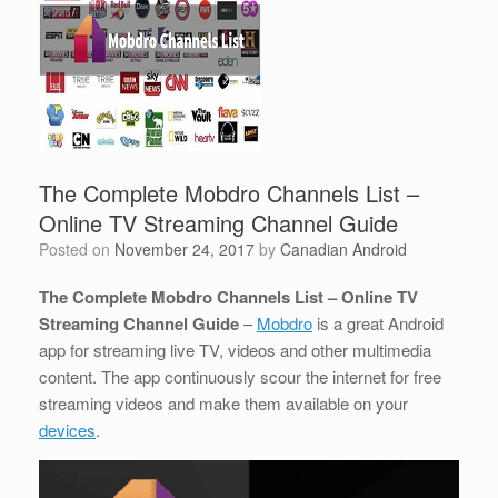
The Complete Mobdro Channels List –
Online TV Streaming Channel Guide
Posted on
November 24, 2017
by
Canadian Android
The Complete Mobdro Channels List – Online TV
Streaming Channel Guide
–
Mobdro
is a great Android
app for streaming live TV, videos and other multimedia
content. The app continuously scour the internet for free
streaming videos and make them available on your
devices
.