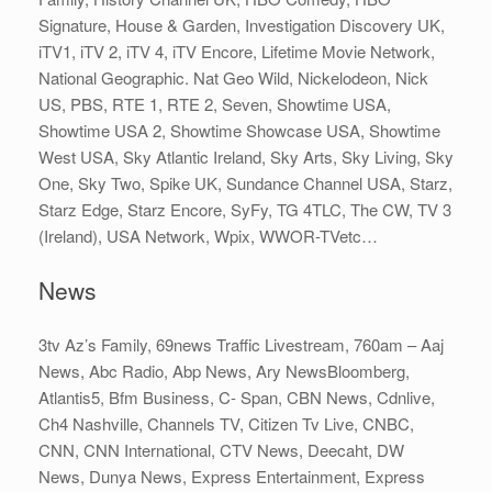
Signature, House & Garden, Investigation Discovery UK,
iTV1, iTV 2, iTV 4, iTV Encore, Lifetime Movie Network,
National Geographic. Nat Geo Wild, Nickelodeon, Nick
US, PBS, RTE 1, RTE 2, Seven, Showtime USA,
Showtime USA 2, Showtime Showcase USA, Showtime
West USA, Sky Atlantic Ireland, Sky Arts, Sky Living, Sky
One, Sky Two, Spike UK, Sundance Channel USA, Starz,
Starz Edge, Starz Encore, SyFy, TG 4TLC, The CW, TV 3
(Ireland), USA Network, Wpix, WWOR-TVetc…
News
3tv Az’s Family, 69news Traffic Livestream, 760am – Aaj
News, Abc Radio, Abp News, Ary NewsBloomberg,
Atlantis5, Bfm Business, C- Span, CBN News, Cdnlive,
Ch4 Nashville, Channels TV, Citizen Tv Live, CNBC,
CNN, CNN International, CTV News, Deecaht, DW
News, Dunya News, Express Entertainment, Express